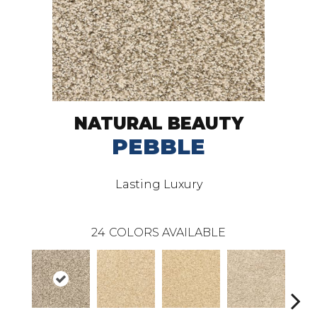
NATURAL BEAUTY
PEBBLE
Lasting Luxury
24
COLORS AVAILABLE