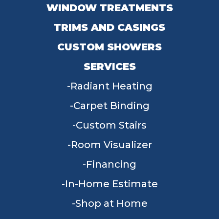
WINDOW TREATMENTS
TRIMS AND CASINGS
CUSTOM SHOWERS
SERVICES
Radiant Heating
Carpet Binding
Custom Stairs
Room Visualizer
Financing
In-Home Estimate
Shop at Home