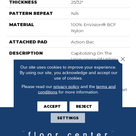
THICKNESS
25/32"
PATTERN REPEAT
N/A
MATERIAL
100% EnVision® BCF
Nylon
ATTACHED PAD
Action Bac
DESCRIPTION
Capitolizing On The
Close 
Uniqueness Of Utilizing
Three Ends Per Needle
Our site uses cookies to improve your experience.
For Color, Provides
By using our site, you acknowledge and accept our
Marinette A Very
use of cookies.
Sophisticated Look And
Please read our
privacy policy
and the
terms and
Sets These Products Apart
conditions
for more information.
From The Competition.
ACCEPT
REJECT
SETTINGS