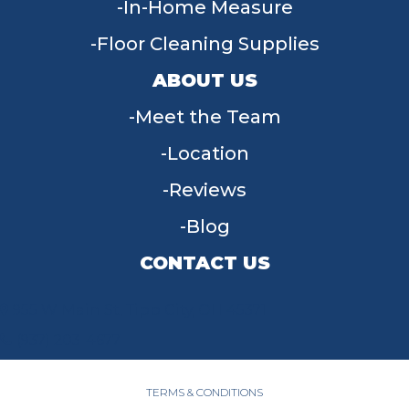
In-Home Measure
Floor Cleaning Supplies
ABOUT US
Meet the Team
Location
Reviews
Blog
CONTACT US
955 W Main St, Tipp City, OH 45371
(937) 203-4677
TERMS & CONDITIONS