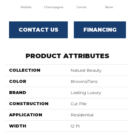
Pebble
Champagne
Camel
Bone
Al
CONTACT US
FINANCING
PRODUCT ATTRIBUTES
COLLECTION
Natural Beauty
COLOR
Browns/Tans
BRAND
Lasting Luxury
CONSTRUCTION
Cut Pile
APPLICATION
Residential
WIDTH
12 Ft