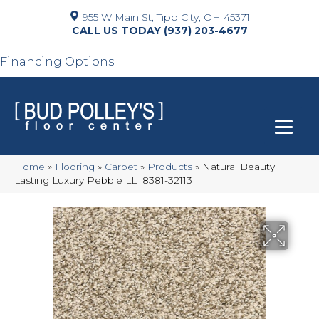
955 W Main St, Tipp City, OH 45371
(937) 203-4677
Financing Options
Home
»
Flooring
»
Carpet
»
Products
»
Natural Beauty
Lasting Luxury Pebble LL_8381-32113