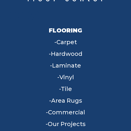
FLOORING
Carpet
Hardwood
Laminate
Vinyl
Tile
Area Rugs
Commercial
Our Projects