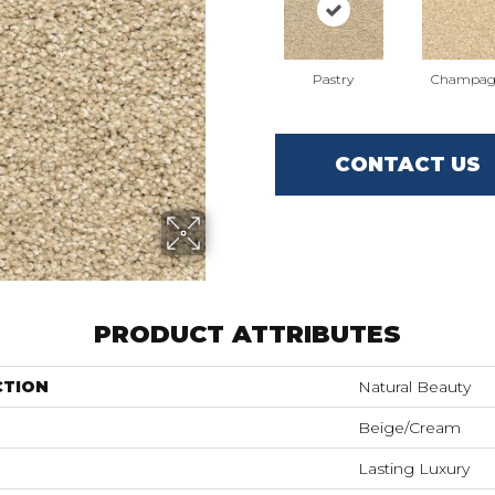
Pastry
Champag
CONTACT US
PRODUCT ATTRIBUTES
CTION
Natural Beauty
Beige/Cream
Lasting Luxury