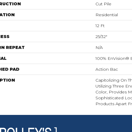
RUCTION
Cut Pile
ATION
Residential
12 Ft
NESS
25/32"
RN REPEAT
N/A
IAL
100% EnVision® 
HED PAD
Action Bac
IPTION
Capitolizing On 
Utilizing Three E
Color, Provides M
Sophisticated Lo
Products Apart F