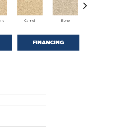
ne
Camel
Bone
Almond
FINANCING