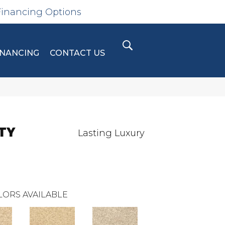
Financing Options
INANCING
CONTACT US
TY
Lasting Luxury
LORS AVAILABLE