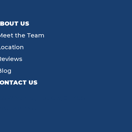
BOUT US
Meet the Team
Location
Reviews
Blog
ONTACT US
55 W Main St, Tipp City, OH 45371
(937) 203-4677