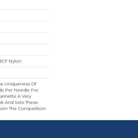
BCF Nylon
The Uniqueness Of
nds Per Needle For
arinette A Very
ok And Sets These
rom The Competition.