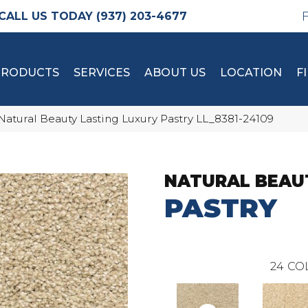
(937) 203-4677
PRODUCTS
SERVICES
ABOUT US
LOCATION
F
Natural Beauty Lasting Luxury Pastry LL_8381-24109
NATURAL BEAU
PASTRY
24
CO