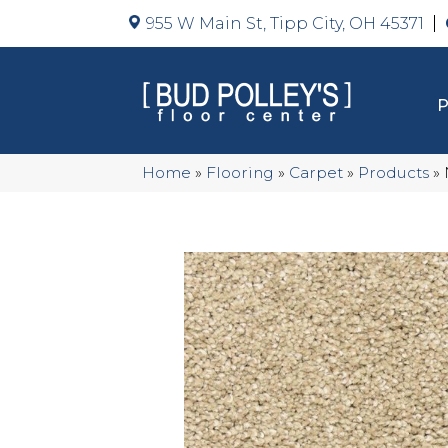
955 W Main St, Tipp City, OH 45371
Home
»
Flooring
»
Carpet
»
Products
»