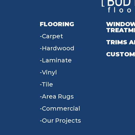
FLOORING
WINDO
TREATM
Carpet
TRIMS A
Hardwood
CUSTOM
Laminate
Vinyl
Tile
Area Rugs
Commercial
Our Projects