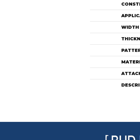
CONST
APPLIC
WIDTH
THICK
PATTE
MATER
ATTAC
DESCR