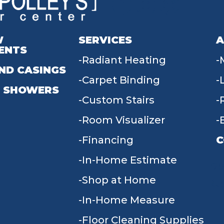
W
SERVICES
A
ENTS
Radiant Heating
ND CASINGS
Carpet Binding
 SHOWERS
Custom Stairs
Room Visualizer
Financing
C
In-Home Estimate
9
Shop at Home
In-Home Measure
Floor Cleaning Supplies