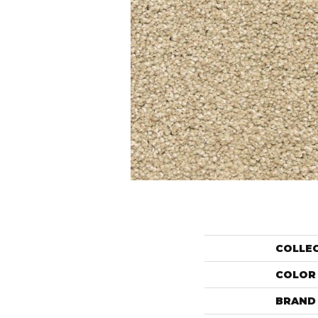
COLLE
COLOR
BRAND