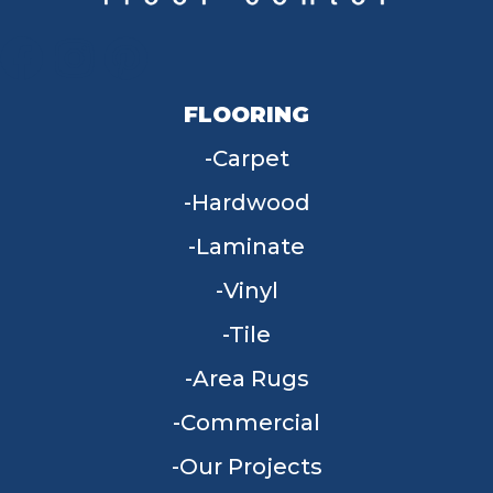
FLOORING
Carpet
Hardwood
Laminate
Vinyl
Tile
Area Rugs
Commercial
Our Projects