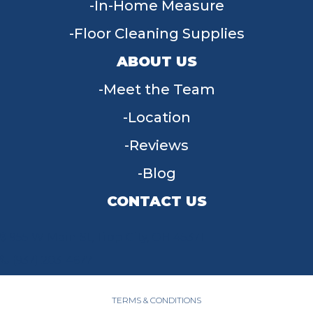
In-Home Measure
Floor Cleaning Supplies
ABOUT US
Meet the Team
Location
Reviews
Blog
CONTACT US
955 W Main St, Tipp City, OH 45371
(937) 203-4677
TERMS & CONDITIONS