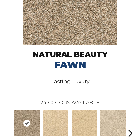
NATURAL BEAUTY
FAWN
Lasting Luxury
24
COLORS AVAILABLE