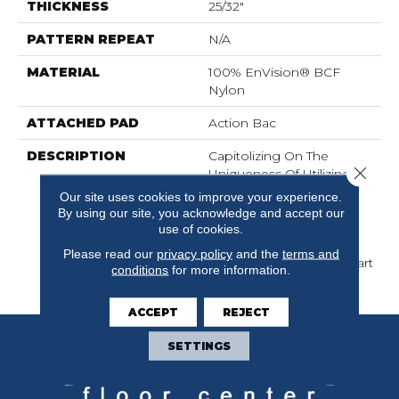
THICKNESS
25/32"
PATTERN REPEAT
N/A
MATERIAL
100% EnVision® BCF
Nylon
ATTACHED PAD
Action Bac
DESCRIPTION
Capitolizing On The
Close 
Uniqueness Of Utilizing
Three Ends Per Needle
Our site uses cookies to improve your experience.
For Color, Provides
By using our site, you acknowledge and accept our
Marinette A Very
use of cookies.
Sophisticated Look And
Please read our
privacy policy
and the
terms and
Sets These Products Apart
conditions
for more information.
From The Competition.
ACCEPT
REJECT
SETTINGS