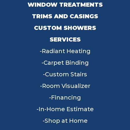
WINDOW TREATMENTS
TRIMS AND CASINGS
CUSTOM SHOWERS
SERVICES
Radiant Heating
Carpet Binding
Custom Stairs
Room Visualizer
Financing
In-Home Estimate
Shop at Home