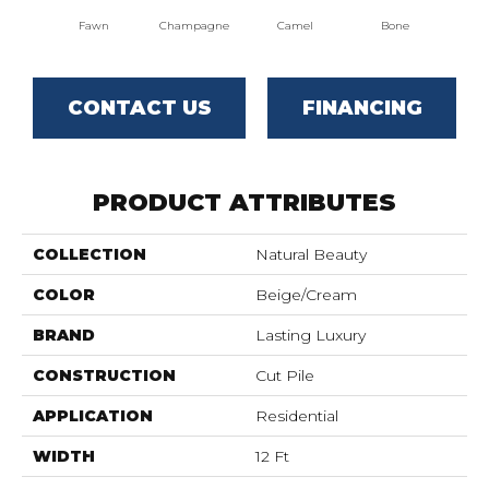
Fawn
Champagne
Camel
Bone
Al
CONTACT US
FINANCING
PRODUCT ATTRIBUTES
COLLECTION
Natural Beauty
COLOR
Beige/Cream
BRAND
Lasting Luxury
CONSTRUCTION
Cut Pile
APPLICATION
Residential
WIDTH
12 Ft