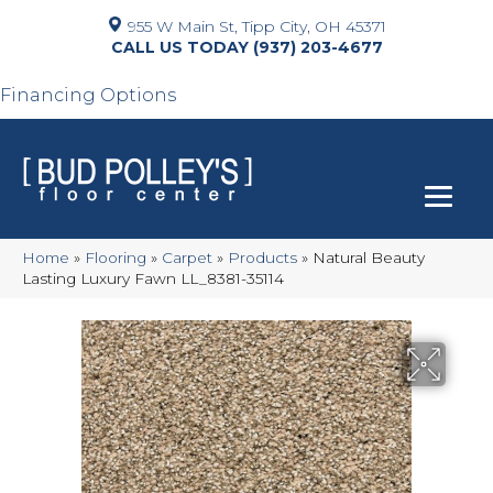
955 W Main St, Tipp City, OH 45371
(937) 203-4677
Financing Options
Home
»
Flooring
»
Carpet
»
Products
»
Natural Beauty
Lasting Luxury Fawn LL_8381-35114