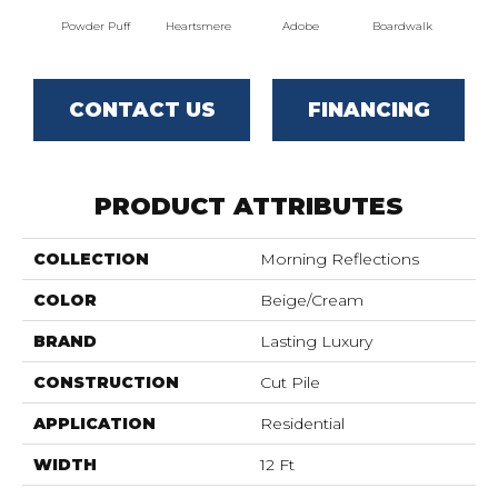
Powder Puff
Heartsmere
Adobe
Boardwalk
T
CONTACT US
FINANCING
PRODUCT ATTRIBUTES
COLLECTION
Morning Reflections
COLOR
Beige/Cream
BRAND
Lasting Luxury
CONSTRUCTION
Cut Pile
APPLICATION
Residential
WIDTH
12 Ft