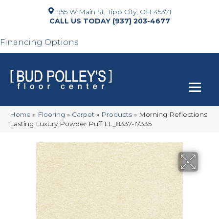
955 W Main St, Tipp City, OH 45371
(937) 203-4677
Financing Options
Home
»
Flooring
»
Carpet
»
Products
»
Morning Reflections
Lasting Luxury Powder Puff LL_8337-17335