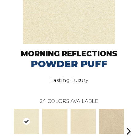
MORNING REFLECTIONS
POWDER PUFF
Lasting Luxury
24
COLORS AVAILABLE