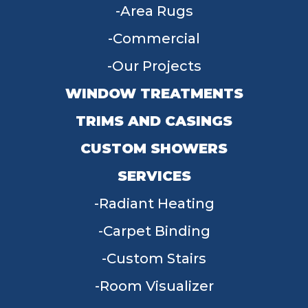
Area Rugs
Commercial
Our Projects
WINDOW TREATMENTS
TRIMS AND CASINGS
CUSTOM SHOWERS
SERVICES
Radiant Heating
Carpet Binding
Custom Stairs
Room Visualizer