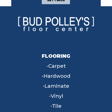
SETTINGS
FLOORING
Carpet
Hardwood
Laminate
Vinyl
Tile