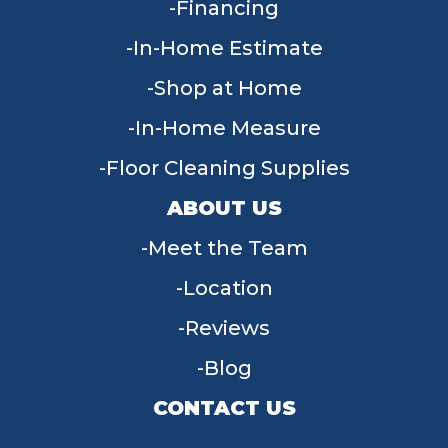
Financing
In-Home Estimate
Shop at Home
In-Home Measure
Floor Cleaning Supplies
ABOUT US
Meet the Team
Location
Reviews
Blog
CONTACT US