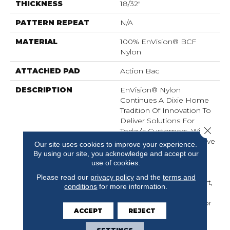
THICKNESS
18/32"
PATTERN REPEAT
N/A
MATERIAL
100% EnVision® BCF
Nylon
ATTACHED PAD
Action Bac
DESCRIPTION
EnVision® Nylon
Continues A Dixie Home
Tradition Of Innovation To
Deliver Solutions For
Close 
Today’s Customers. With
EnVision® Nylon We Have
Our site uses cookies to improve your experience.
Used A Nylon Building
By using our site, you acknowledge and accept our
Block To Create A
use of cookies.
Collection Of Beautiful
Please read our
privacy policy
and the
terms and
Products With A Comfort,
conditions
for more information.
Soft Touch And
Exceptional Durability For
ACCEPT
REJECT
Today’s Active
Households.