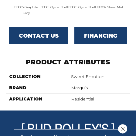
BB005 Graphite
BB001 Oyster Shell
BB001 Oyster Shell
BB002 Sheer Mist
BB002 
Grey
CONTACT US
FINANCING
PRODUCT ATTRIBUTES
COLLECTION
Sweet Emotion
BRAND
Marquis
APPLICATION
Residential
Close 