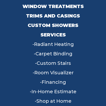
WINDOW TREATMENTS
TRIMS AND CASINGS
CUSTOM SHOWERS
SERVICES
Radiant Heating
Carpet Binding
Custom Stairs
Room Visualizer
Financing
In-Home Estimate
Shop at Home