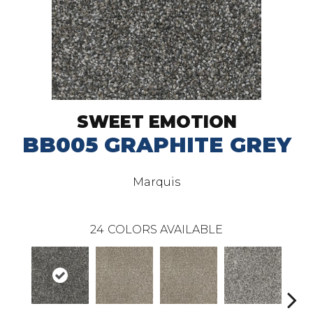
SWEET EMOTION
BB005 GRAPHITE GREY
Marquis
24
COLORS AVAILABLE