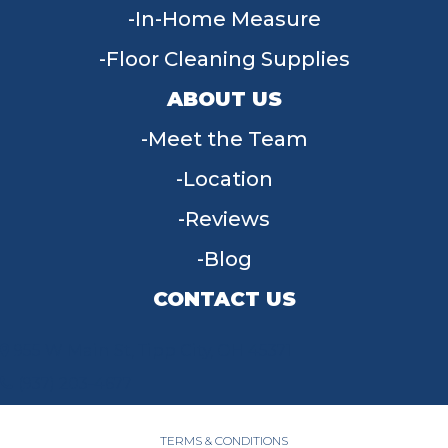
In-Home Measure
Floor Cleaning Supplies
ABOUT US
Meet the Team
Location
Reviews
Blog
CONTACT US
955 W Main St, Tipp City, OH 45371
(937) 203-4677
TERMS & CONDITIONS