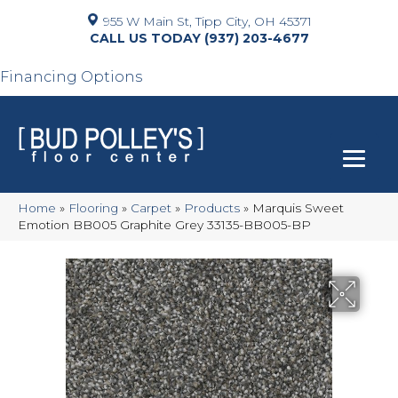
955 W Main St, Tipp City, OH 45371
(937) 203-4677
Financing Options
Home
»
Flooring
»
Carpet
»
Products
»
Marquis Sweet
Emotion BB005 Graphite Grey 33135-BB005-BP