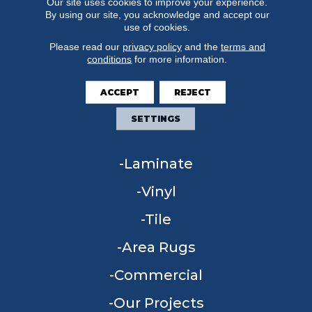
Our site uses cookies to improve your experience.
By using our site, you acknowledge and accept our
use of cookies.
Please read our
privacy policy
and the
terms and
conditions
for more information.
FLOORING
ACCEPT
REJECT
Carpet
SETTINGS
Hardwood
Laminate
Vinyl
Tile
Area Rugs
Commercial
Our Projects