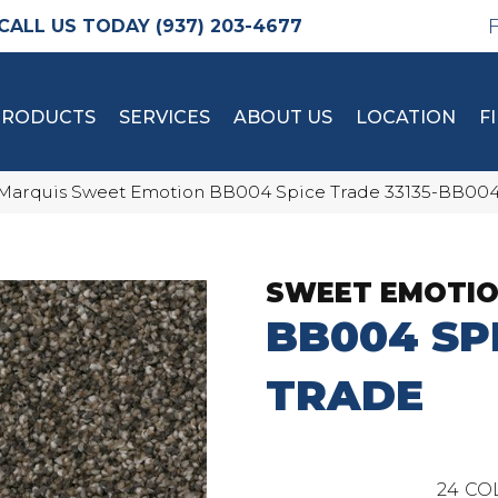
(937) 203-4677
PRODUCTS
SERVICES
ABOUT US
LOCATION
F
Marquis Sweet Emotion BB004 Spice Trade 33135-BB00
SWEET EMOTI
BB004 SP
TRADE
24
CO