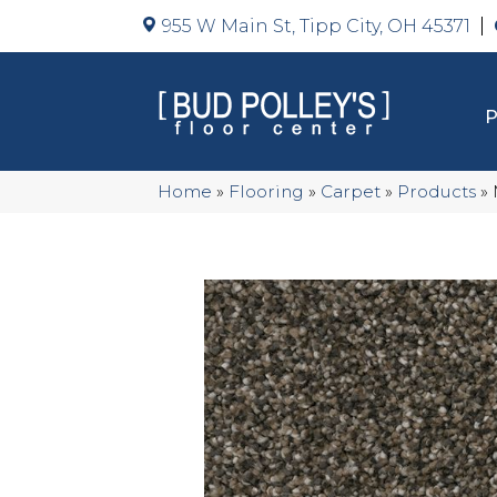
955 W Main St, Tipp City, OH 45371
Home
»
Flooring
»
Carpet
»
Products
»