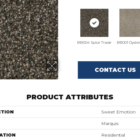
BB004 Spice Trade
BB001 Oyster
CONTACT US
PRODUCT ATTRIBUTES
CTION
Sweet Emotion
Marquis
ATION
Residential