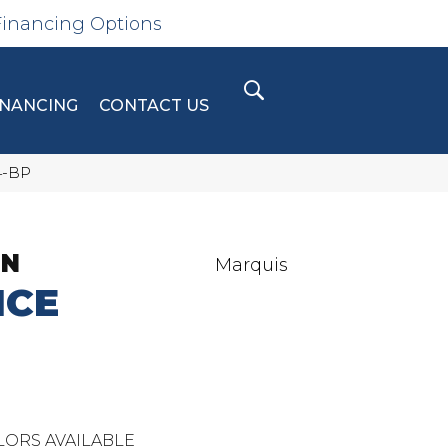
Financing Options
INANCING
CONTACT US
4-BP
ON
Marquis
ICE
LORS AVAILABLE