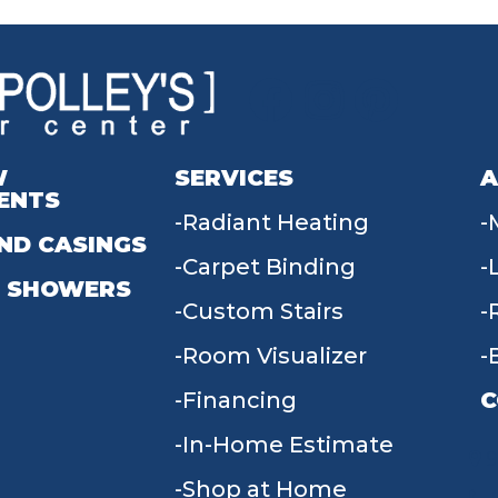
W
SERVICES
A
ENTS
Radiant Heating
ND CASINGS
Carpet Binding
 SHOWERS
Custom Stairs
Room Visualizer
Financing
C
In-Home Estimate
9
Shop at Home