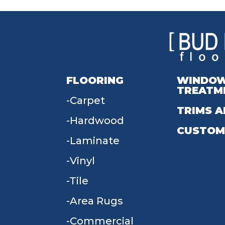
FLOORING
WINDO
TREATM
Carpet
TRIMS A
Hardwood
CUSTOM
Laminate
Vinyl
Tile
Area Rugs
Commercial