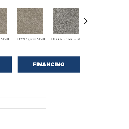
BB
 Shell
BB001 Oyster Shell
BB002 Sheer Mist
BB002 Sheer Mist
FINANCING