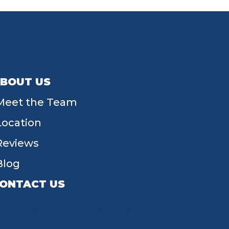
BOUT US
Meet the Team
Location
Reviews
Blog
ONTACT US
55 W Main St, Tipp City, OH 45371