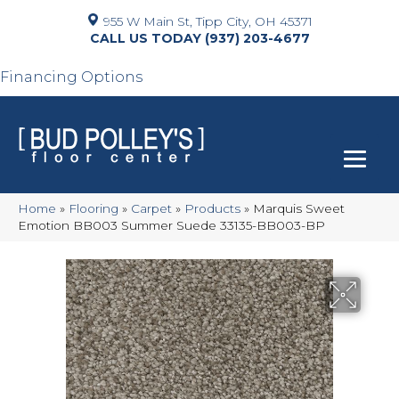
955 W Main St, Tipp City, OH 45371
(937) 203-4677
Financing Options
Home
»
Flooring
»
Carpet
»
Products
»
Marquis Sweet
Emotion BB003 Summer Suede 33135-BB003-BP