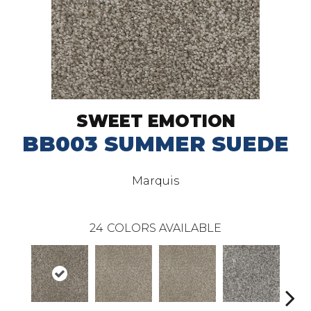
SWEET EMOTION
BB003 SUMMER SUEDE
Marquis
24
COLORS AVAILABLE