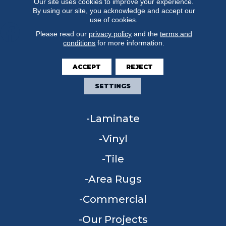
Our site uses cookies to improve your experience.
By using our site, you acknowledge and accept our
use of cookies.
Please read our
privacy policy
and the
terms and
conditions
for more information.
FLOORING
ACCEPT
REJECT
Carpet
SETTINGS
Hardwood
Laminate
Vinyl
Tile
Area Rugs
Commercial
Our Projects