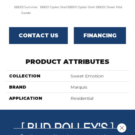
BB003 Summer
BB001 Oyster Shell
BB001 Oyster Shell
BB002 Sheer Mist
BB002 
Suede
CONTACT US
FINANCING
PRODUCT ATTRIBUTES
COLLECTION
Sweet Emotion
BRAND
Marquis
APPLICATION
Residential
Close 