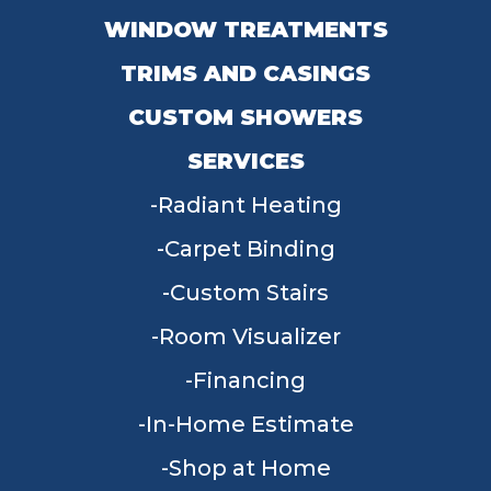
WINDOW TREATMENTS
TRIMS AND CASINGS
CUSTOM SHOWERS
SERVICES
Radiant Heating
Carpet Binding
Custom Stairs
Room Visualizer
Financing
In-Home Estimate
Shop at Home