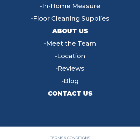
In-Home Measure
Floor Cleaning Supplies
ABOUT US
Meet the Team
Location
Reviews
Blog
CONTACT US
955 W Main St, Tipp City, OH 45371
(937) 203-4677
TERMS & CONDITIONS