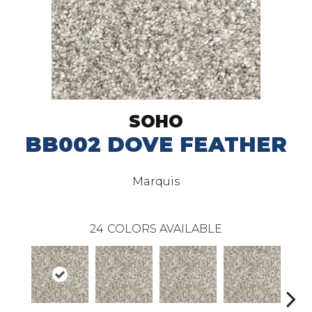
SOHO
BB002 DOVE FEATHER
Marquis
24
COLORS AVAILABLE