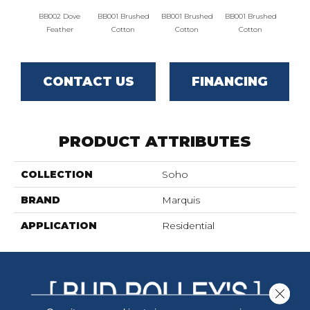
BB002 Dove
BB001 Brushed
BB001 Brushed
BB001 Brushed
BB00
Feather
Cotton
Cotton
Cotton
Fe
CONTACT US
FINANCING
PRODUCT ATTRIBUTES
COLLECTION
Soho
BRAND
Marquis
APPLICATION
Residential
Close 