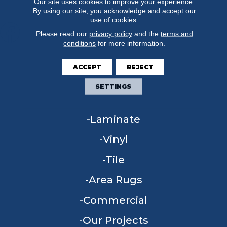
Our site uses cookies to improve your experience.
By using our site, you acknowledge and accept our
use of cookies.
Please read our
privacy policy
and the
terms and
conditions
for more information.
FLOORING
ACCEPT
REJECT
Carpet
SETTINGS
Hardwood
Laminate
Vinyl
Tile
Area Rugs
Commercial
Our Projects