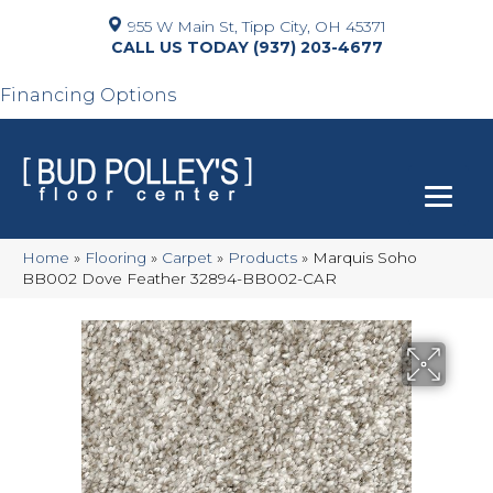
955 W Main St, Tipp City, OH 45371
(937) 203-4677
Financing Options
Home
»
Flooring
»
Carpet
»
Products
»
Marquis Soho
BB002 Dove Feather 32894-BB002-CAR