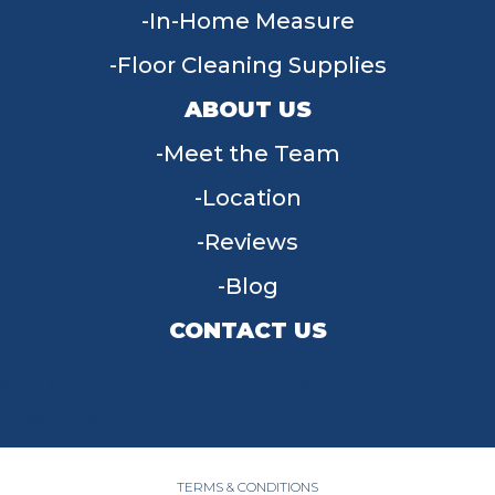
In-Home Measure
Floor Cleaning Supplies
ABOUT US
Meet the Team
Location
Reviews
Blog
CONTACT US
955 W Main St, Tipp City, OH 45371
(937) 203-4677
TERMS & CONDITIONS