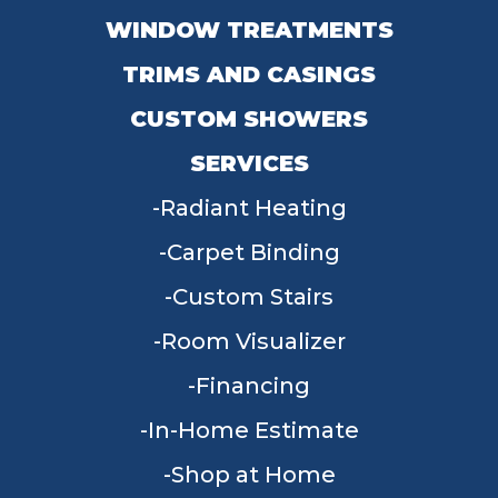
WINDOW TREATMENTS
TRIMS AND CASINGS
CUSTOM SHOWERS
SERVICES
Radiant Heating
Carpet Binding
Custom Stairs
Room Visualizer
Financing
In-Home Estimate
Shop at Home