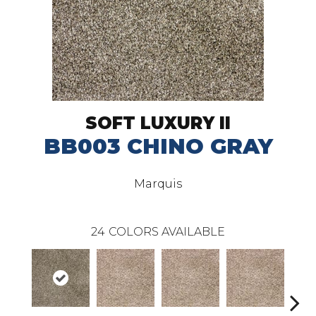
SOFT LUXURY II
BB003 CHINO GRAY
Marquis
24
COLORS AVAILABLE