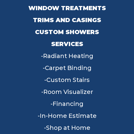
WINDOW TREATMENTS
TRIMS AND CASINGS
CUSTOM SHOWERS
SERVICES
Radiant Heating
Carpet Binding
Custom Stairs
Room Visualizer
Financing
In-Home Estimate
Shop at Home