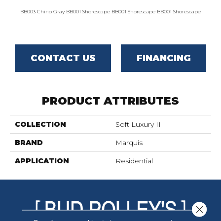
BB003 Chino Gray
BB001 Shorescape
BB001 Shorescape
BB001 Shorescape
BB002 G
CONTACT US
FINANCING
PRODUCT ATTRIBUTES
COLLECTION
Soft Luxury II
BRAND
Marquis
APPLICATION
Residential
Close 