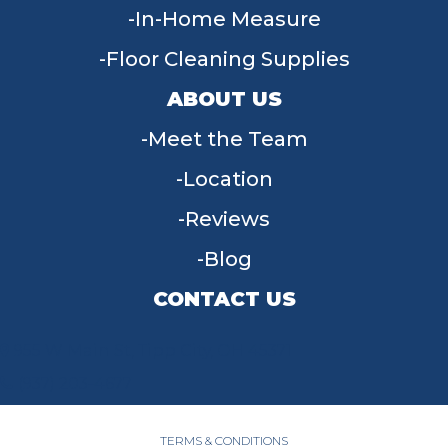
In-Home Measure
Floor Cleaning Supplies
ABOUT US
Meet the Team
Location
Reviews
Blog
CONTACT US
955 W Main St, Tipp City, OH 45371
(937) 203-4677
TERMS & CONDITIONS