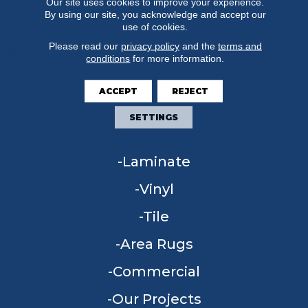
Our site uses cookies to improve your experience.
By using our site, you acknowledge and accept our
use of cookies.
Please read our
privacy policy
and the
terms and
conditions
for more information.
FLOORING
ACCEPT
REJECT
Carpet
SETTINGS
Hardwood
Laminate
Vinyl
Tile
Area Rugs
Commercial
Our Projects