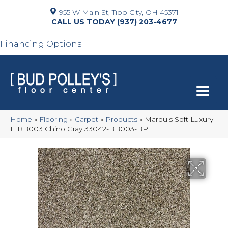
955 W Main St, Tipp City, OH 45371
(937) 203-4677
Financing Options
Home
»
Flooring
»
Carpet
»
Products
»
Marquis Soft Luxury
II BB003 Chino Gray 33042-BB003-BP