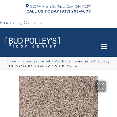
955 W Main St, Tipp City, OH 45371
(937) 203-4677
Financing Options
Home
»
Flooring
»
Carpet
»
Products
»
Marquis Soft Luxury
II BB002 Gulf Shores 33042-BB002-BP