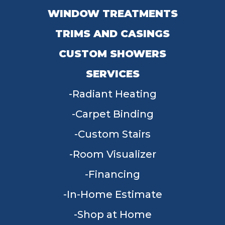
WINDOW TREATMENTS
TRIMS AND CASINGS
CUSTOM SHOWERS
SERVICES
Radiant Heating
Carpet Binding
Custom Stairs
Room Visualizer
Financing
In-Home Estimate
Shop at Home