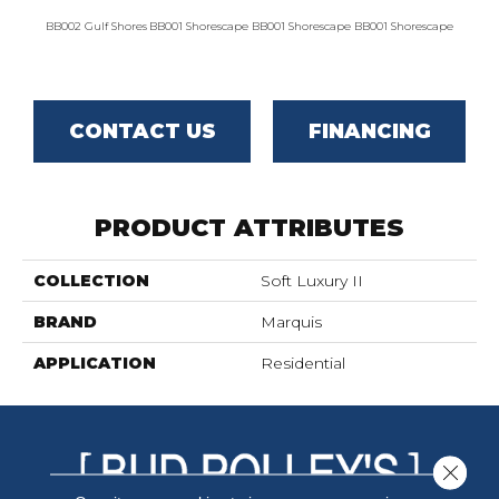
BB002 Gulf Shores
BB001 Shorescape
BB001 Shorescape
BB001 Shorescape
BB002 G
CONTACT US
FINANCING
PRODUCT ATTRIBUTES
COLLECTION
Soft Luxury II
BRAND
Marquis
APPLICATION
Residential
Close 