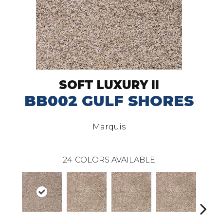
SOFT LUXURY II
BB002 GULF SHORES
Marquis
24
COLORS AVAILABLE