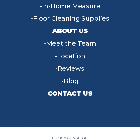
In-Home Measure
Floor Cleaning Supplies
ABOUT US
Meet the Team
Location
Reviews
Blog
CONTACT US
955 W Main St, Tipp City, OH 45371
(937) 203-4677
TERMS & CONDITIONS