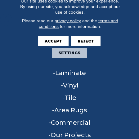
Our site uses cookies to improve your experience.
By using our site, you acknowledge and accept our
use of cookies.
Please read our
privacy policy
and the
terms and
conditions
for more information.
FLOORING
ACCEPT
REJECT
Carpet
SETTINGS
Hardwood
Laminate
Vinyl
Tile
Area Rugs
Commercial
Our Projects