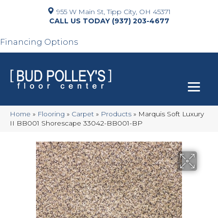
955 W Main St, Tipp City, OH 45371
(937) 203-4677
Financing Options
Home
»
Flooring
»
Carpet
»
Products
»
Marquis Soft Luxury
II BB001 Shorescape 33042-BB001-BP