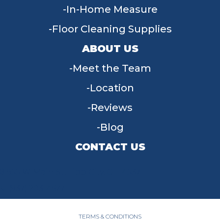
In-Home Measure
Floor Cleaning Supplies
ABOUT US
Meet the Team
Location
Reviews
Blog
CONTACT US
955 W Main St, Tipp City, OH 45371
(937) 203-4677
TERMS & CONDITIONS