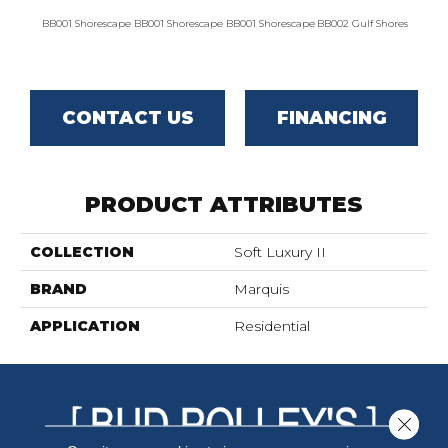
BB001 Shorescape
BB001 Shorescape
BB001 Shorescape
BB002 Gulf Shores
BB002 G
CONTACT US
FINANCING
PRODUCT ATTRIBUTES
COLLECTION
Soft Luxury II
BRAND
Marquis
APPLICATION
Residential
Close 