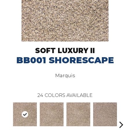
SOFT LUXURY II
BB001 SHORESCAPE
Marquis
24
COLORS AVAILABLE