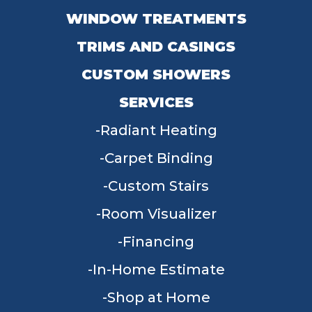
WINDOW TREATMENTS
TRIMS AND CASINGS
CUSTOM SHOWERS
SERVICES
Radiant Heating
Carpet Binding
Custom Stairs
Room Visualizer
Financing
In-Home Estimate
Shop at Home