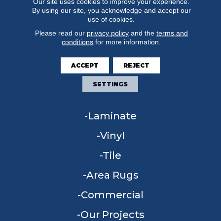
Our site uses cookies to improve your experience.
By using our site, you acknowledge and accept our
use of cookies.
Please read our
privacy policy
and the
terms and
conditions
for more information.
FLOORING
ACCEPT
REJECT
Carpet
SETTINGS
Hardwood
Laminate
Vinyl
Tile
Area Rugs
Commercial
Our Projects