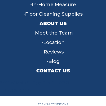
In-Home Measure
Floor Cleaning Supplies
ABOUT US
Meet the Team
Location
Reviews
Blog
CONTACT US
955 W Main St, Tipp City, OH 45371
(937) 203-4677
TERMS & CONDITIONS