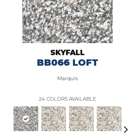
SKYFALL
BB066 LOFT
Marquis
24
COLORS AVAILABLE