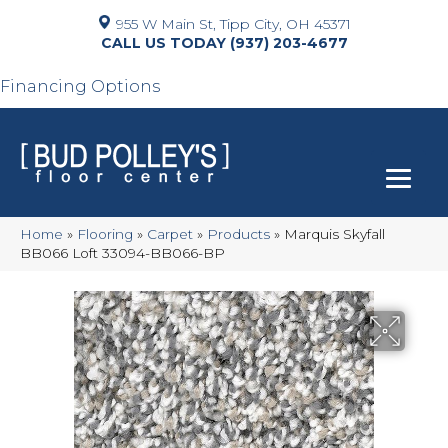
955 W Main St, Tipp City, OH 45371
(937) 203-4677
Financing Options
Home
»
Flooring
»
Carpet
»
Products
»
Marquis Skyfall
BB066 Loft 33094-BB066-BP