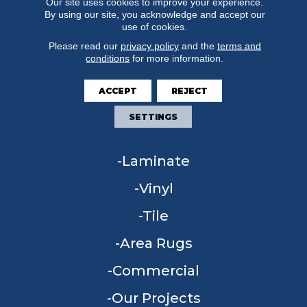
Our site uses cookies to improve your experience.
By using our site, you acknowledge and accept our
use of cookies.
Please read our
privacy policy
and the
terms and
conditions
for more information.
FLOORING
ACCEPT
REJECT
Carpet
SETTINGS
Hardwood
Laminate
Vinyl
Tile
Area Rugs
Commercial
Our Projects