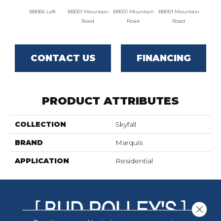
BB066 Loft
BB001 Mountain
BB001 Mountain
BB001 Mountain
BB004 
Road
Road
Road
Lim
CONTACT US
FINANCING
PRODUCT ATTRIBUTES
COLLECTION
Skyfall
BRAND
Marquis
APPLICATION
Residential
Close 