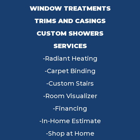
WINDOW TREATMENTS
TRIMS AND CASINGS
CUSTOM SHOWERS
SERVICES
Radiant Heating
Carpet Binding
Custom Stairs
Room Visualizer
Financing
In-Home Estimate
Shop at Home