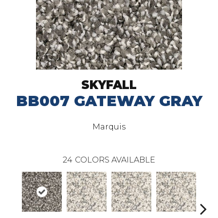
SKYFALL
BB007 GATEWAY GRAY
Marquis
24
COLORS AVAILABLE