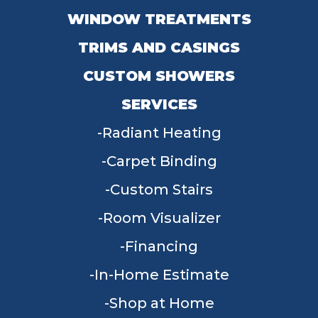
WINDOW TREATMENTS
TRIMS AND CASINGS
CUSTOM SHOWERS
SERVICES
Radiant Heating
Carpet Binding
Custom Stairs
Room Visualizer
Financing
In-Home Estimate
Shop at Home