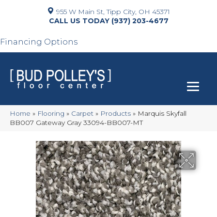
955 W Main St, Tipp City, OH 45371
(937) 203-4677
Financing Options
Home
»
Flooring
»
Carpet
»
Products
»
Marquis Skyfall
BB007 Gateway Gray 33094-BB007-MT