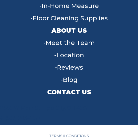
In-Home Measure
Floor Cleaning Supplies
ABOUT US
Meet the Team
Location
Reviews
Blog
CONTACT US
955 W Main St, Tipp City, OH 45371
(937) 203-4677
TERMS & CONDITIONS