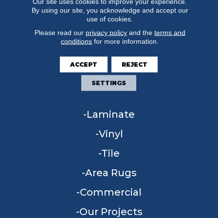
Our site uses cookies to improve your experience.
By using our site, you acknowledge and accept our
use of cookies.
Please read our
privacy policy
and the
terms and
conditions
for more information.
FLOORING
ACCEPT
REJECT
Carpet
SETTINGS
Hardwood
Laminate
Vinyl
Tile
Area Rugs
Commercial
Our Projects