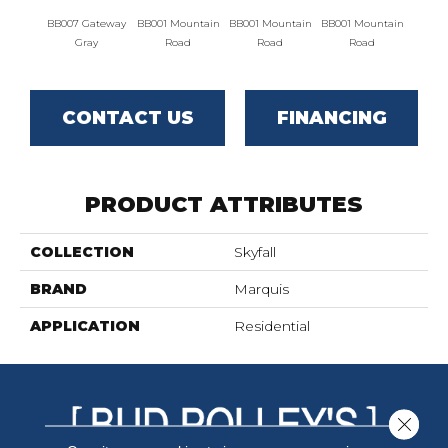
BB007 Gateway
BB001 Mountain
BB001 Mountain
BB001 Mountain
BB004 
Gray
Road
Road
Road
Lim
CONTACT US
FINANCING
PRODUCT ATTRIBUTES
COLLECTION
Skyfall
BRAND
Marquis
APPLICATION
Residential
Close 