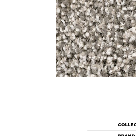
COLLE