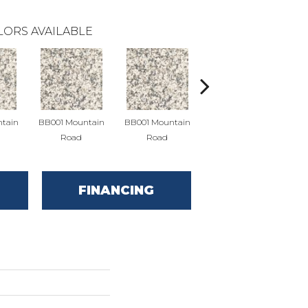
LORS AVAILABLE
tain
BB001 Mountain
BB001 Mountain
BB004 Mountain
BB
Road
Road
Limestone
FINANCING