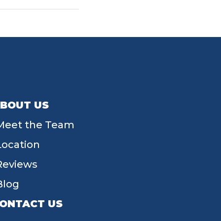
BOUT US
Meet the Team
Location
Reviews
Blog
ONTACT US