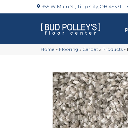
955 W Main St, Tipp City, OH 45371
Home
»
Flooring
»
Carpet
»
Products
»