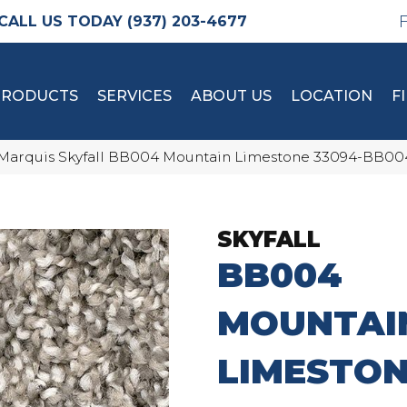
(937) 203-4677
PRODUCTS
SERVICES
ABOUT US
LOCATION
F
Marquis Skyfall BB004 Mountain Limestone 33094-BB0
SKYFALL
BB004
MOUNTAI
LIMESTO