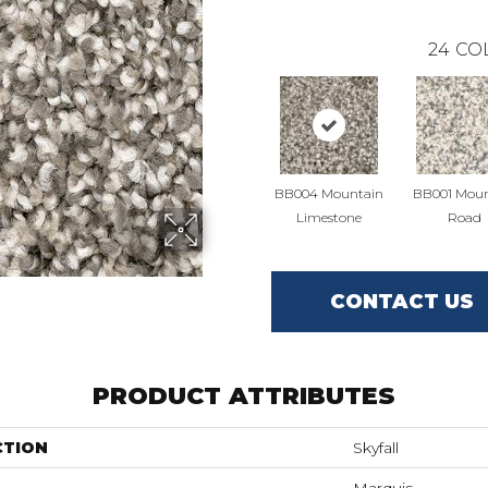
24
CO
BB004 Mountain
BB001 Moun
Limestone
Road
CONTACT US
PRODUCT ATTRIBUTES
CTION
Skyfall