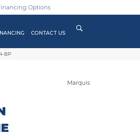
Financing Options
INANCING
CONTACT US
04-BP
Marquis
N
NE