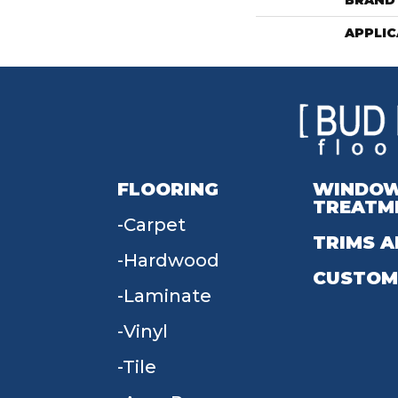
BRAND
APPLIC
FLOORING
WINDO
TREATM
Carpet
TRIMS A
Hardwood
CUSTOM
Laminate
Vinyl
Tile