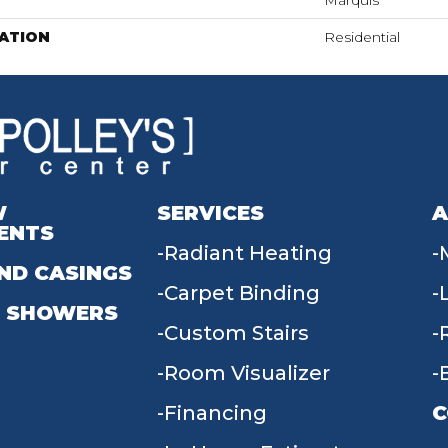
Marquis
ATION
Residential
W
SERVICES
A
ENTS
Radiant Heating
ND CASINGS
Carpet Binding
 SHOWERS
Custom Stairs
Room Visualizer
Financing
C