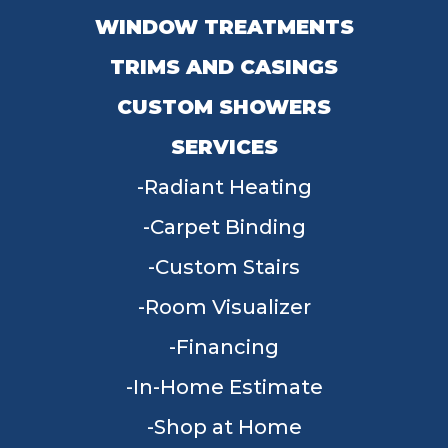
WINDOW TREATMENTS
TRIMS AND CASINGS
CUSTOM SHOWERS
SERVICES
Radiant Heating
Carpet Binding
Custom Stairs
Room Visualizer
Financing
In-Home Estimate
Shop at Home