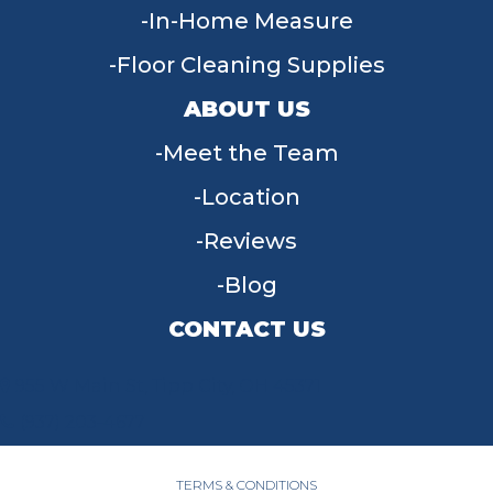
In-Home Measure
Floor Cleaning Supplies
ABOUT US
Meet the Team
Location
Reviews
Blog
CONTACT US
955 W Main St, Tipp City, OH 45371
(937) 203-4677
TERMS & CONDITIONS