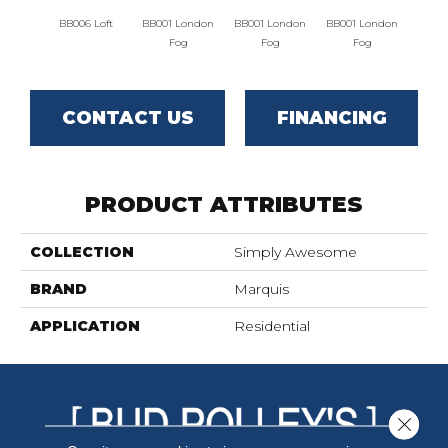
BB006 Loft
BB001 London
BB001 London
BB001 London
BB002 
Fog
Fog
Fog
CONTACT US
FINANCING
PRODUCT ATTRIBUTES
COLLECTION
Simply Awesome
BRAND
Marquis
APPLICATION
Residential
Close 