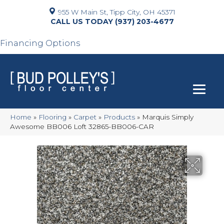
955 W Main St, Tipp City, OH 45371
(937) 203-4677
Financing Options
Home
»
Flooring
»
Carpet
»
Products
»
Marquis Simply
Awesome BB006 Loft 32865-BB006-CAR