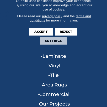
Our site uses cookies to improve your experience.
By using our site, you acknowledge and accept our
use of cookies.
Please read our
privacy policy
and the
terms and
conditions
for more information.
FLOORING
ACCEPT
REJECT
Carpet
SETTINGS
Hardwood
Laminate
Vinyl
Tile
Area Rugs
Commercial
Our Projects