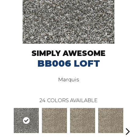
SIMPLY AWESOME
BB006 LOFT
Marquis
24
COLORS AVAILABLE