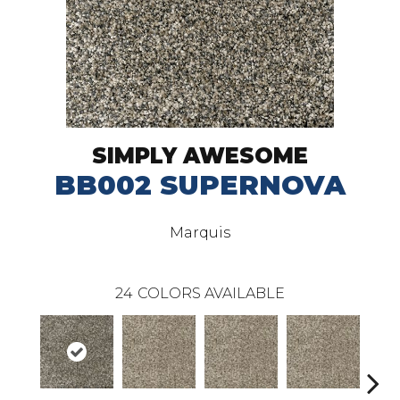
SIMPLY AWESOME
BB002 SUPERNOVA
Marquis
24
COLORS AVAILABLE