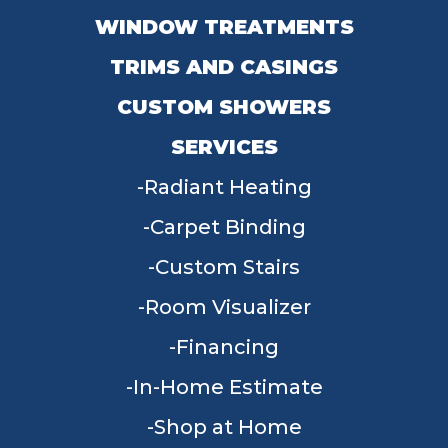
WINDOW TREATMENTS
TRIMS AND CASINGS
CUSTOM SHOWERS
SERVICES
Radiant Heating
Carpet Binding
Custom Stairs
Room Visualizer
Financing
In-Home Estimate
Shop at Home