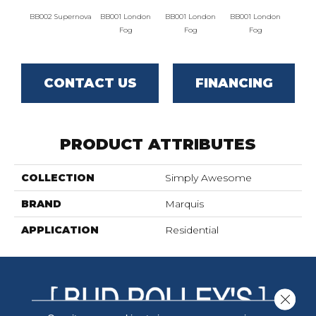
BB002 Supernova
BB001 London
BB001 London
BB001 London
BB002 
Fog
Fog
Fog
CONTACT US
FINANCING
PRODUCT ATTRIBUTES
COLLECTION
Simply Awesome
BRAND
Marquis
APPLICATION
Residential
Close 