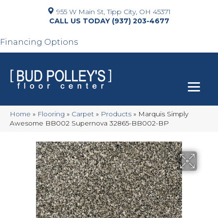
955 W Main St, Tipp City, OH 45371
(937) 203-4677
Financing Options
Home
»
Flooring
»
Carpet
»
Products
»
Marquis Simply
Awesome BB002 Supernova 32865-BB002-BP