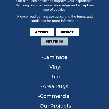
Our site uses cookies to improve your experience.
By using our site, you acknowledge and accept our
use of cookies.
Please read our
privacy policy
and the
terms and
conditions
for more information.
FLOORING
ACCEPT
REJECT
Carpet
SETTINGS
Hardwood
Laminate
Vinyl
Tile
Area Rugs
Commercial
Our Projects