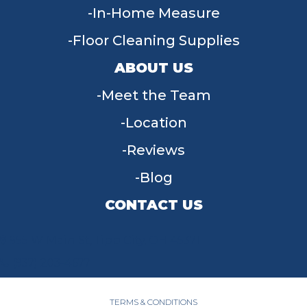
In-Home Measure
Floor Cleaning Supplies
ABOUT US
Meet the Team
Location
Reviews
Blog
CONTACT US
955 W Main St, Tipp City, OH 45371
(937) 203-4677
TERMS & CONDITIONS