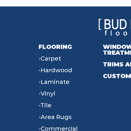
FLOORING
WINDO
TREATM
Carpet
TRIMS A
Hardwood
CUSTOM
Laminate
Vinyl
Tile
Area Rugs
Commercial