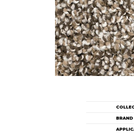
COLLE
BRAND
APPLIC