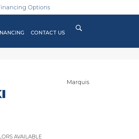
Financing Options
INANCING
CONTACT US
Marquis
I
LORS AVAILABLE