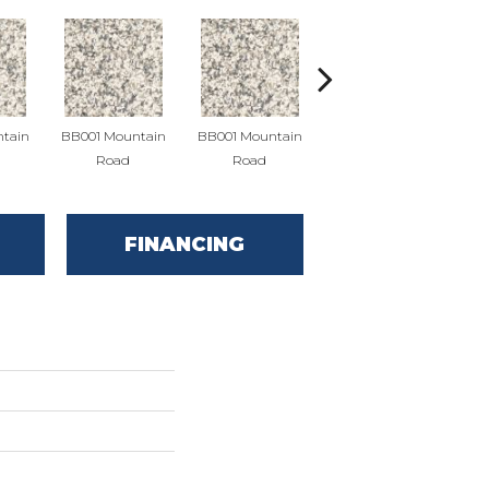
tain
BB001 Mountain
BB001 Mountain
BB004 Mountain
BB
Road
Road
Limestone
FINANCING