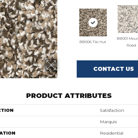
BB001 Moun
BB006 Tiki Hut
Road
CONTACT US
PRODUCT ATTRIBUTES
CTION
Satisfaction
Marquis
ATION
Residential