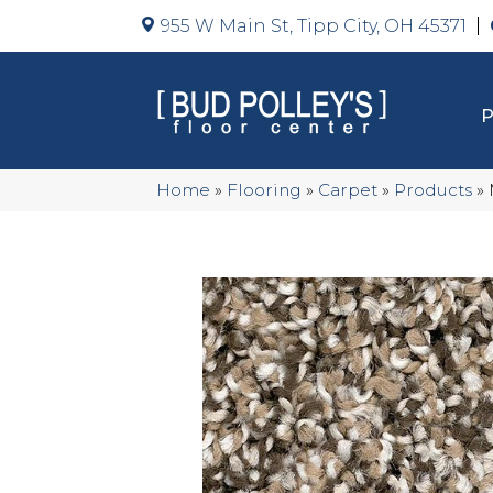
955 W Main St, Tipp City, OH 45371
Home
»
Flooring
»
Carpet
»
Products
»