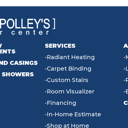
W
SERVICES
A
ENTS
Radiant Heating
ND CASINGS
Carpet Binding
 SHOWERS
Custom Stairs
Room Visualizer
Financing
C
In-Home Estimate
9
Shop at Home