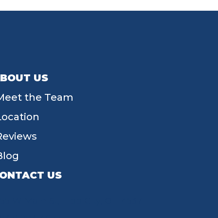
BOUT US
Meet the Team
Location
Reviews
Blog
ONTACT US
55 W Main St, Tipp City, OH 45371