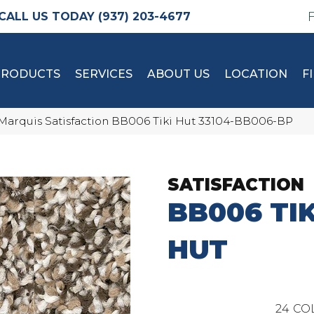
(937) 203-4677
PRODUCTS
SERVICES
ABOUT US
LOCATION
F
Marquis Satisfaction BB006 Tiki Hut 33104-BB006-BP
SATISFACTION
BB006 TIK
HUT
24
CO