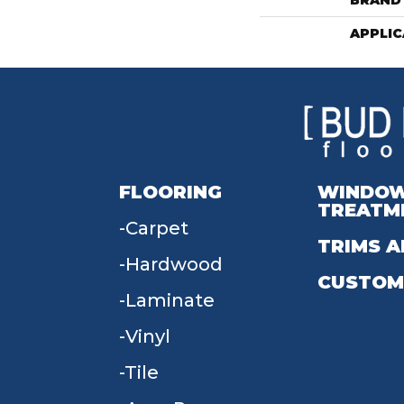
BRAND
APPLIC
FLOORING
WINDO
TREATM
Carpet
TRIMS A
Hardwood
CUSTOM
Laminate
Vinyl
Tile