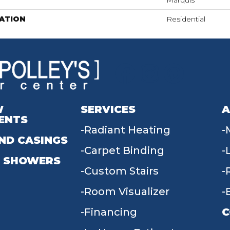
Marquis
ATION
Residential
W
SERVICES
A
ENTS
Radiant Heating
ND CASINGS
Carpet Binding
 SHOWERS
Custom Stairs
Room Visualizer
Financing
C