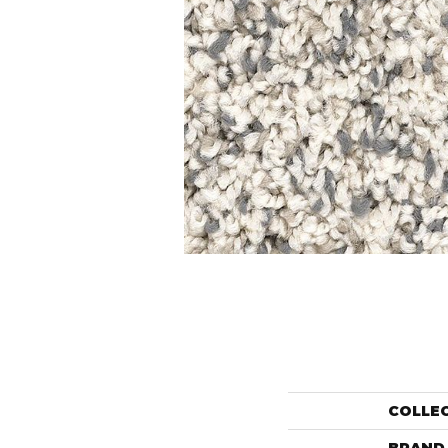
COLLE