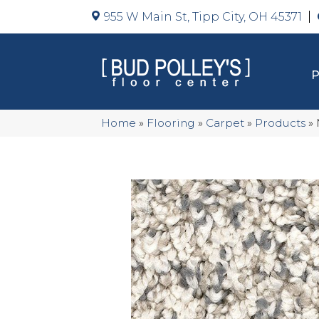
955 W Main St, Tipp City, OH 45371
Home
»
Flooring
»
Carpet
»
Products
»