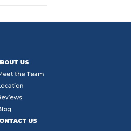
BOUT US
Meet the Team
Location
Reviews
Blog
ONTACT US