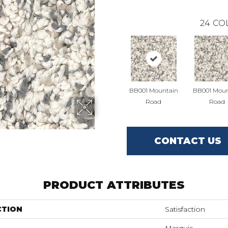
24
CO
BB001 Mountain
BB001 Moun
Road
Road
CONTACT US
PRODUCT ATTRIBUTES
CTION
Satisfaction