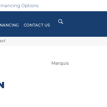
Financing Options
INANCING
CONTACT US
-MT
Marquis
N