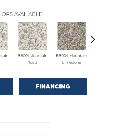
LORS AVAILABLE
tain
BB001 Mountain
BB004 Mountain
BB004 Mountain
BB
Road
Limestone
Limestone
FINANCING