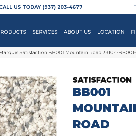
(937) 203-4677
PRODUCTS
SERVICES
ABOUT US
LOCATION
F
Marquis Satisfaction BB001 Mountain Road 33104-BB001
SATISFACTION
BB001
MOUNTAI
ROAD