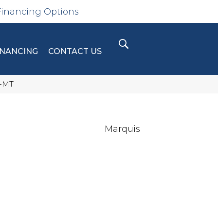
Financing Options
INANCING
CONTACT US
4-MT
Marquis