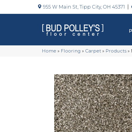
955 W Main St, Tipp City, OH 45371
Home
»
Flooring
»
Carpet
»
Products
»