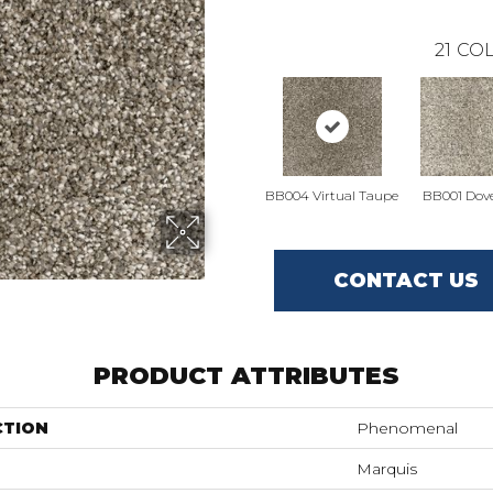
21
COL
BB004 Virtual Taupe
BB001 Dove
CONTACT US
PRODUCT ATTRIBUTES
CTION
Phenomenal
Marquis