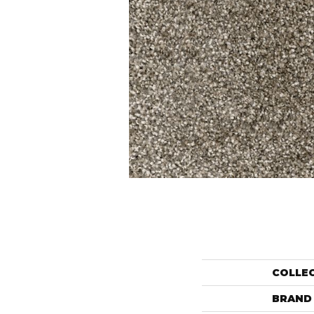
COLLE
BRAND