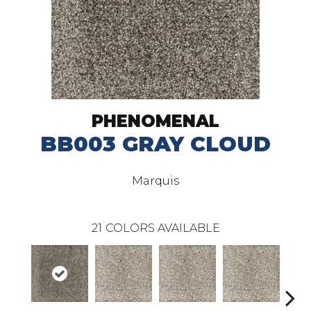
PHENOMENAL
BB003 GRAY CLOUD
Marquis
21
COLORS AVAILABLE