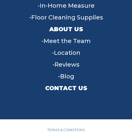
In-Home Measure
Floor Cleaning Supplies
ABOUT US
Meet the Team
Location
Reviews
Blog
CONTACT US
955 W Main St, Tipp City, OH 45371
(937) 203-4677
TERMS & CONDITIONS