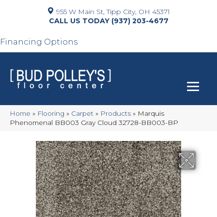
955 W Main St, Tipp City, OH 45371
(937) 203-4677
Financing Options
Home
»
Flooring
»
Carpet
»
Products
»
Marquis
Phenomenal BB003 Gray Cloud 32728-BB003-BP