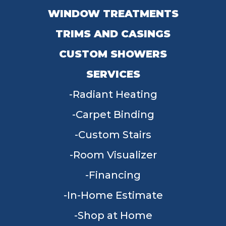
WINDOW TREATMENTS
TRIMS AND CASINGS
CUSTOM SHOWERS
SERVICES
Radiant Heating
Carpet Binding
Custom Stairs
Room Visualizer
Financing
In-Home Estimate
Shop at Home