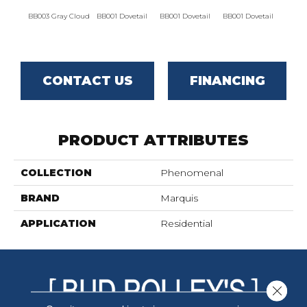
BB003 Gray Cloud
BB001 Dovetail
BB001 Dovetail
BB001 Dovetail
BB002
CONTACT US
FINANCING
PRODUCT ATTRIBUTES
COLLECTION
Phenomenal
BRAND
Marquis
APPLICATION
Residential
Close 