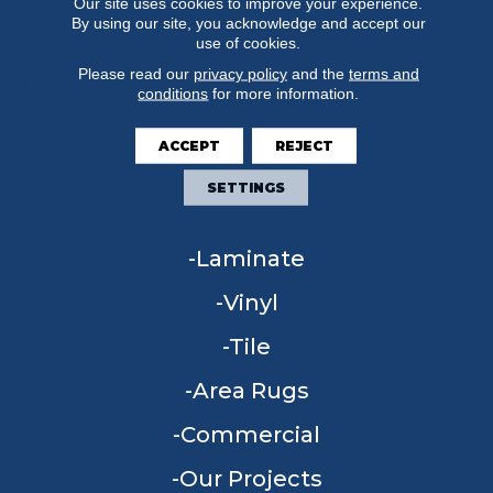
Our site uses cookies to improve your experience.
By using our site, you acknowledge and accept our
use of cookies.
Please read our
privacy policy
and the
terms and
conditions
for more information.
FLOORING
ACCEPT
REJECT
Carpet
SETTINGS
Hardwood
Laminate
Vinyl
Tile
Area Rugs
Commercial
Our Projects