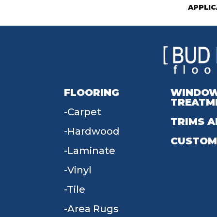
APPLIC
FLOORING
WINDO
TREATM
Carpet
TRIMS A
Hardwood
CUSTOM
Laminate
Vinyl
Tile
Area Rugs