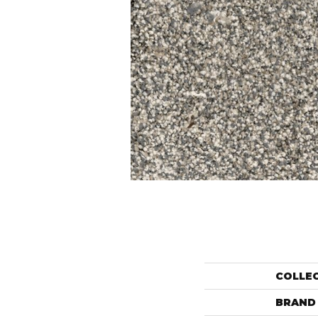
COLLE
BRAND