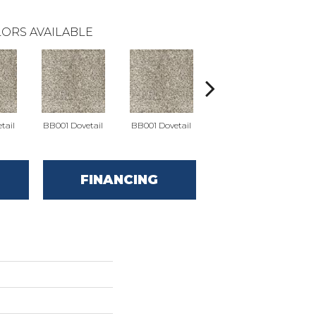
ORS AVAILABLE
tail
BB001 Dovetail
BB001 Dovetail
BB002 Keystone Gray
BB00
FINANCING