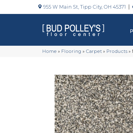
955 W Main St, Tipp City, OH 45371
Home
»
Flooring
»
Carpet
»
Products
»