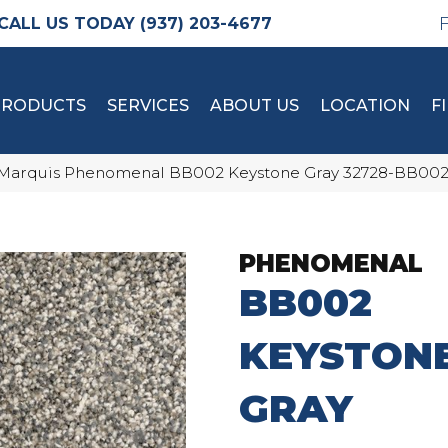
(937) 203-4677
PRODUCTS
SERVICES
ABOUT US
LOCATION
F
Marquis Phenomenal BB002 Keystone Gray 32728-BB00
PHENOMENAL
BB002
KEYSTON
GRAY