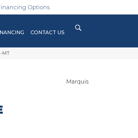
Financing Options
INANCING
CONTACT US
2-MT
Marquis
E