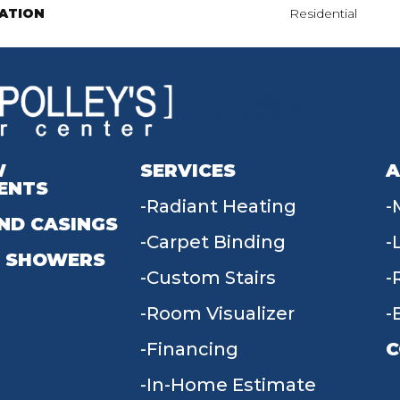
ATION
Residential
W
SERVICES
A
ENTS
Radiant Heating
ND CASINGS
Carpet Binding
 SHOWERS
Custom Stairs
Room Visualizer
Financing
C
In-Home Estimate
9