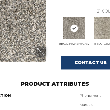
21
COL
BB002 Keystone Gray
BB001 Dove
CONTACT US
PRODUCT ATTRIBUTES
CTION
Phenomenal
Marquis