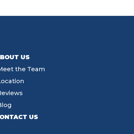
BOUT US
Meet the Team
Location
Reviews
Blog
ONTACT US
55 W Main St, Tipp City, OH 45371