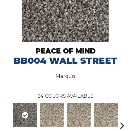
PEACE OF MIND
BB004 WALL STREET
Marquis
24
COLORS AVAILABLE