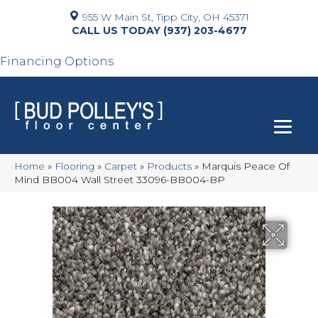
955 W Main St, Tipp City, OH 45371
(937) 203-4677
Financing Options
Home
»
Flooring
»
Carpet
»
Products
»
Marquis Peace Of
Mind BB004 Wall Street 33096-BB004-BP