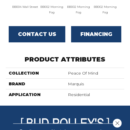
BB004 Wall Street
BB002 Morning
BB002 Morning
BB002 Morning
BB004 W
Fog
Fog
Fog
CONTACT US
FINANCING
PRODUCT ATTRIBUTES
COLLECTION
Peace Of Mind
BRAND
Marquis
APPLICATION
Residential
Close 