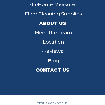
In-Home Measure
Floor Cleaning Supplies
ABOUT US
Meet the Team
Location
Reviews
Blog
CONTACT US
955 W Main St, Tipp City, OH 45371
(937) 203-4677
TERMS & CONDITIONS