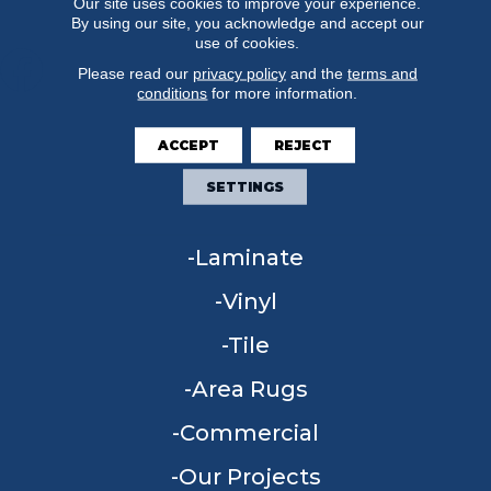
Our site uses cookies to improve your experience.
By using our site, you acknowledge and accept our
use of cookies.
Please read our
privacy policy
and the
terms and
conditions
for more information.
FLOORING
ACCEPT
REJECT
Carpet
SETTINGS
Hardwood
Laminate
Vinyl
Tile
Area Rugs
Commercial
Our Projects