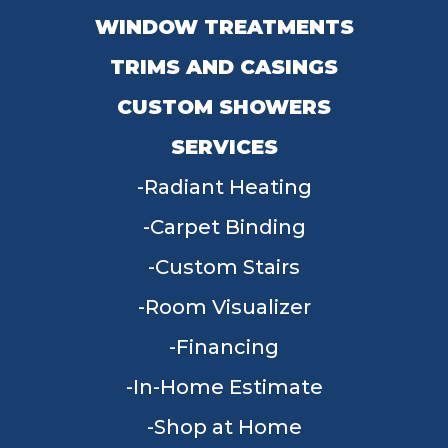
WINDOW TREATMENTS
TRIMS AND CASINGS
CUSTOM SHOWERS
SERVICES
Radiant Heating
Carpet Binding
Custom Stairs
Room Visualizer
Financing
In-Home Estimate
Shop at Home