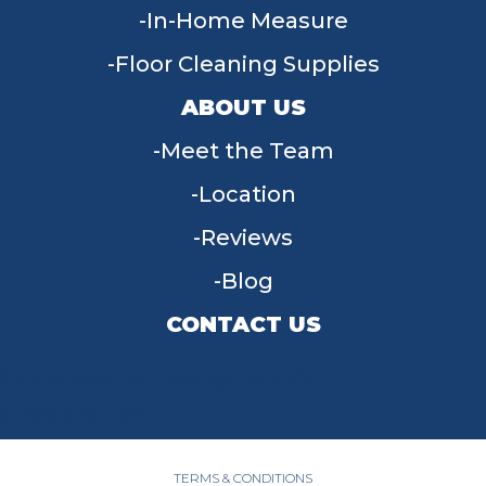
In-Home Measure
Floor Cleaning Supplies
ABOUT US
Meet the Team
Location
Reviews
Blog
CONTACT US
955 W Main St, Tipp City, OH 45371
(937) 203-4677
TERMS & CONDITIONS