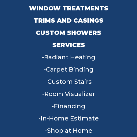
WINDOW TREATMENTS
TRIMS AND CASINGS
CUSTOM SHOWERS
SERVICES
Radiant Heating
Carpet Binding
Custom Stairs
Room Visualizer
Financing
In-Home Estimate
Shop at Home