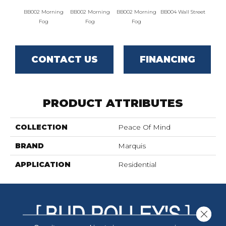
BB002 Morning
BB002 Morning
BB002 Morning
BB004 Wall Street
BB004 W
Fog
Fog
Fog
CONTACT US
FINANCING
PRODUCT ATTRIBUTES
COLLECTION
Peace Of Mind
BRAND
Marquis
APPLICATION
Residential
Close 