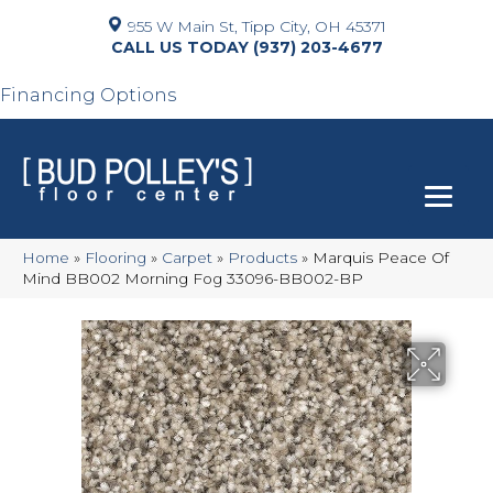
955 W Main St, Tipp City, OH 45371
(937) 203-4677
Financing Options
Home
»
Flooring
»
Carpet
»
Products
»
Marquis Peace Of
Mind BB002 Morning Fog 33096-BB002-BP