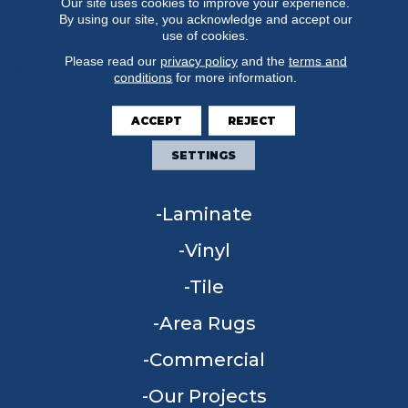
Our site uses cookies to improve your experience.
By using our site, you acknowledge and accept our
use of cookies.
Please read our
privacy policy
and the
terms and
conditions
for more information.
FLOORING
ACCEPT
REJECT
Carpet
SETTINGS
Hardwood
Laminate
Vinyl
Tile
Area Rugs
Commercial
Our Projects