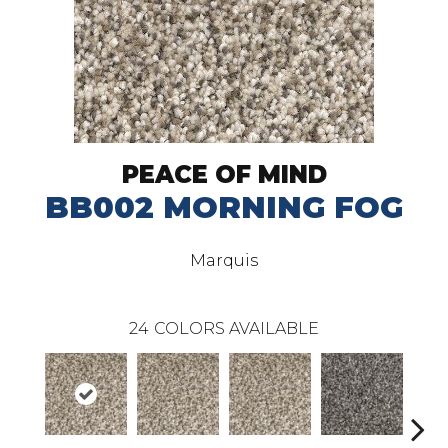
PEACE OF MIND
BB002 MORNING FOG
Marquis
24
COLORS AVAILABLE