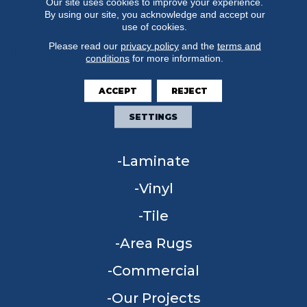
Our site uses cookies to improve your experience.
By using our site, you acknowledge and accept our
use of cookies.
Please read our
privacy policy
and the
terms and
conditions
for more information.
FLOORING
ACCEPT
REJECT
Carpet
SETTINGS
Hardwood
Laminate
Vinyl
Tile
Area Rugs
Commercial
Our Projects