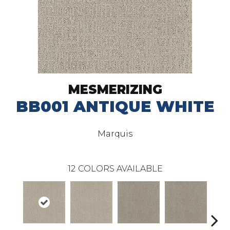
MESMERIZING
BB001 ANTIQUE WHITE
Marquis
12
COLORS AVAILABLE