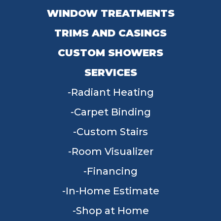
WINDOW TREATMENTS
TRIMS AND CASINGS
CUSTOM SHOWERS
SERVICES
Radiant Heating
Carpet Binding
Custom Stairs
Room Visualizer
Financing
In-Home Estimate
Shop at Home