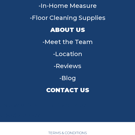
In-Home Measure
Floor Cleaning Supplies
ABOUT US
Meet the Team
Location
Reviews
Blog
CONTACT US
955 W Main St, Tipp City, OH 45371
(937) 203-4677
TERMS & CONDITIONS