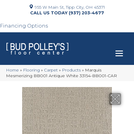
955 W Main St, Tipp City, OH 45371
(937) 203-4677
Financing Options
Home
»
Flooring
»
Carpet
»
Products
»
Marquis
Mesmerizing BB001 Antique White 33154-BB001-CAR