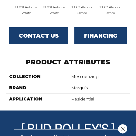
BB001 Antique
BB001 Antique
BB002 Almond
BB002 Almond
BB003 
White
White
Cream
Cream
CONTACT US
FINANCING
PRODUCT ATTRIBUTES
COLLECTION
Mesmerizing
BRAND
Marquis
APPLICATION
Residential
Close 