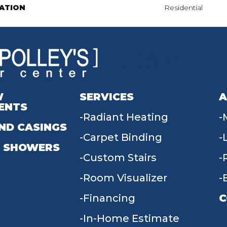
ATION
Residential
W
SERVICES
A
ENTS
Radiant Heating
ND CASINGS
Carpet Binding
 SHOWERS
Custom Stairs
Room Visualizer
Financing
C
In-Home Estimate
9