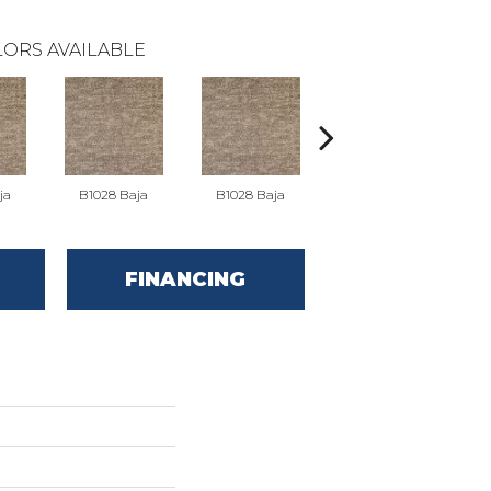
ORS AVAILABLE
ja
B1028 Baja
B1028 Baja
B1036 Elemental
B1
FINANCING