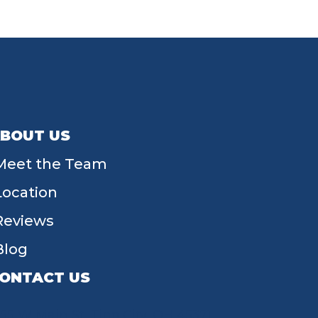
BOUT US
Meet the Team
Location
Reviews
Blog
ONTACT US
55 W Main St, Tipp City, OH 45371