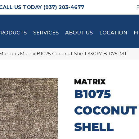
(937) 203-4677
PRODUCTS
SERVICES
ABOUT US
LOCATION
F
Marquis Matrix B1075 Coconut Shell 33067-B1075-MT
MATRIX
B1075
COCONUT
SHELL