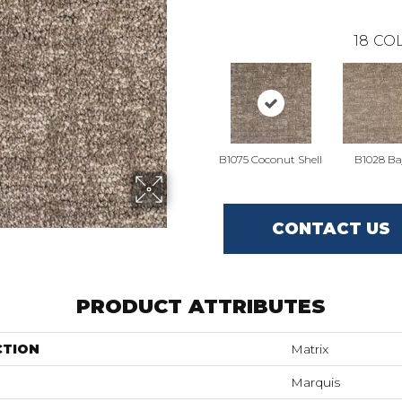
18
COL
B1075 Coconut Shell
B1028 Ba
CONTACT US
PRODUCT ATTRIBUTES
CTION
Matrix
Marquis