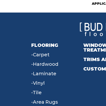
APPLIC
FLOORING
WINDO
TREATM
Carpet
TRIMS A
Hardwood
CUSTOM
Laminate
Vinyl
Tile
Area Rugs