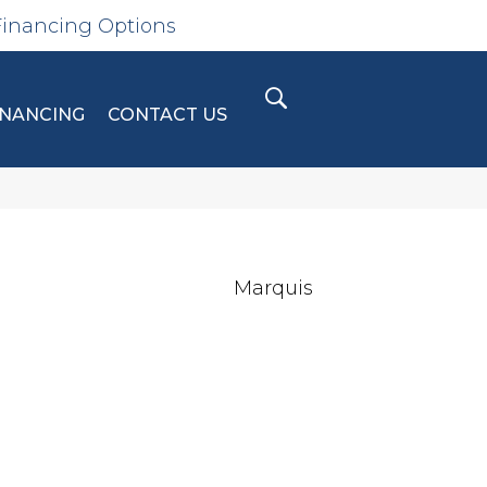
Financing Options
INANCING
CONTACT US
Marquis