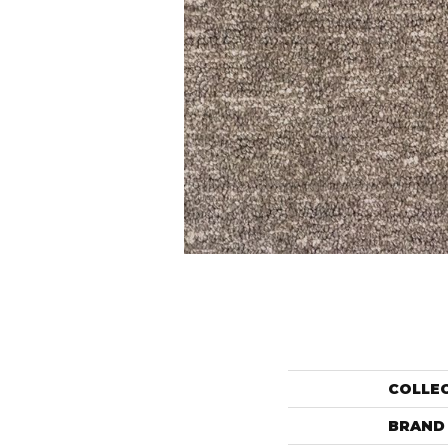
COLLE
BRAND