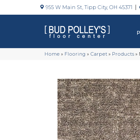
955 W Main St, Tipp City, OH 45371
Home
»
Flooring
»
Carpet
»
Products
»