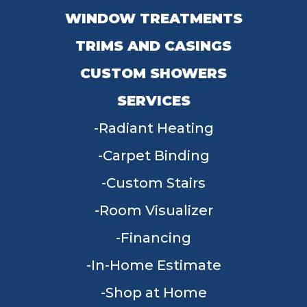
WINDOW TREATMENTS
TRIMS AND CASINGS
CUSTOM SHOWERS
SERVICES
Radiant Heating
Carpet Binding
Custom Stairs
Room Visualizer
Financing
In-Home Estimate
Shop at Home