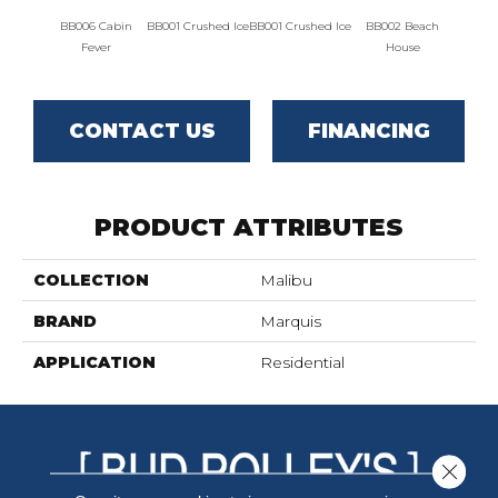
BB006 Cabin
BB001 Crushed Ice
BB001 Crushed Ice
BB002 Beach
BB00
Fever
House
H
CONTACT US
FINANCING
PRODUCT ATTRIBUTES
COLLECTION
Malibu
BRAND
Marquis
APPLICATION
Residential
Close 