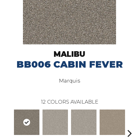
MALIBU
BB006 CABIN FEVER
Marquis
12
COLORS AVAILABLE