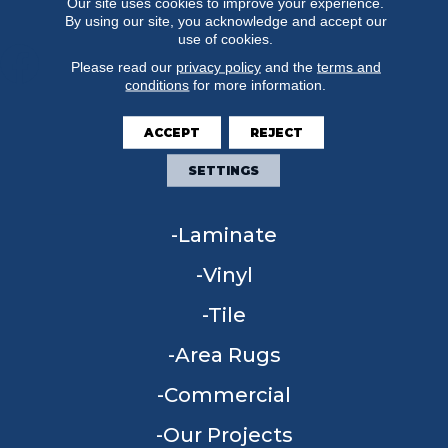
Our site uses cookies to improve your experience.
By using our site, you acknowledge and accept our
use of cookies.
Please read our
privacy policy
and the
terms and
conditions
for more information.
FLOORING
ACCEPT
REJECT
Carpet
SETTINGS
Hardwood
Laminate
Vinyl
Tile
Area Rugs
Commercial
Our Projects