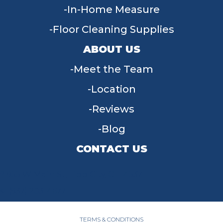
In-Home Measure
Floor Cleaning Supplies
ABOUT US
Meet the Team
Location
Reviews
Blog
CONTACT US
955 W Main St, Tipp City, OH 45371
(937) 203-4677
TERMS & CONDITIONS