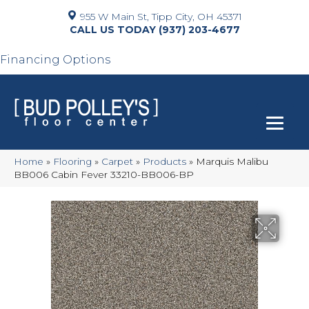
955 W Main St, Tipp City, OH 45371
(937) 203-4677
Financing Options
Home
»
Flooring
»
Carpet
»
Products
»
Marquis Malibu
BB006 Cabin Fever 33210-BB006-BP