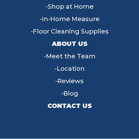
Shop at Home
In-Home Measure
Floor Cleaning Supplies
ABOUT US
Meet the Team
Location
Reviews
Blog
CONTACT US
955 W Main St, Tipp City, OH 45371
(937) 203-4677