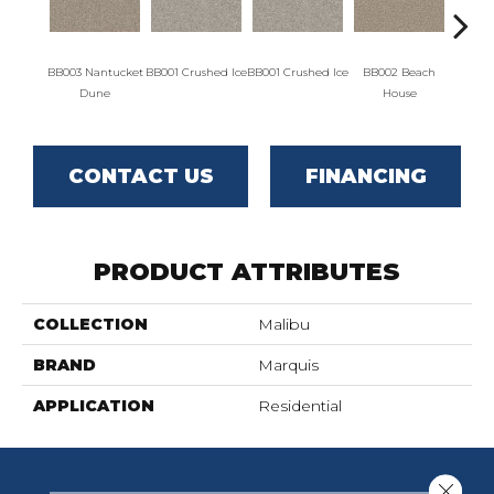
BB003 Nantucket
BB001 Crushed Ice
BB001 Crushed Ice
BB002 Beach
BB00
Dune
House
H
CONTACT US
FINANCING
PRODUCT ATTRIBUTES
COLLECTION
Malibu
BRAND
Marquis
APPLICATION
Residential
Close 