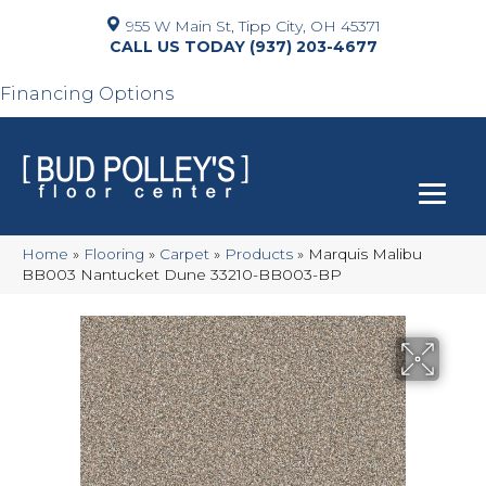
955 W Main St, Tipp City, OH 45371
(937) 203-4677
Financing Options
Home
»
Flooring
»
Carpet
»
Products
»
Marquis Malibu
BB003 Nantucket Dune 33210-BB003-BP