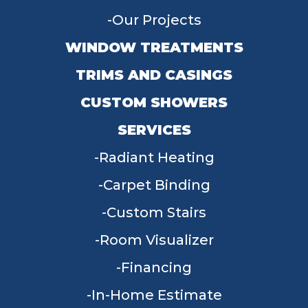
Our Projects
WINDOW TREATMENTS
TRIMS AND CASINGS
CUSTOM SHOWERS
SERVICES
Radiant Heating
Carpet Binding
Custom Stairs
Room Visualizer
Financing
In-Home Estimate