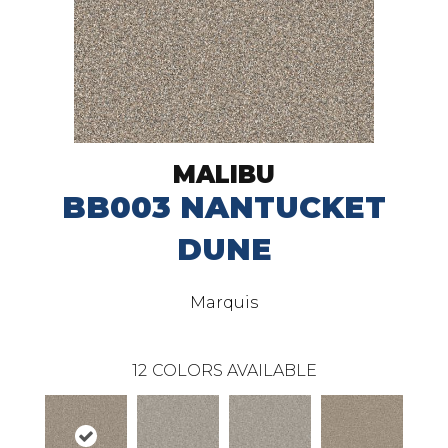
MALIBU
BB003 NANTUCKET
DUNE
Marquis
12
COLORS AVAILABLE