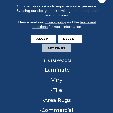
Our site uses cookies to improve your experience.
By using our site, you acknowledge and accept our
use of cookies.
Please read our
privacy policy
and the
terms and
conditions
for more information.
ACCEPT
REJECT
FLOORING
SETTINGS
Carpet
Hardwood
Laminate
Vinyl
Tile
Area Rugs
Commercial