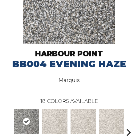
HARBOUR POINT
BB004 EVENING HAZE
Marquis
18
COLORS AVAILABLE