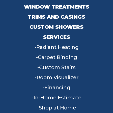
WINDOW TREATMENTS
TRIMS AND CASINGS
CUSTOM SHOWERS
SERVICES
Radiant Heating
Carpet Binding
Custom Stairs
Room Visualizer
Financing
In-Home Estimate
Shop at Home