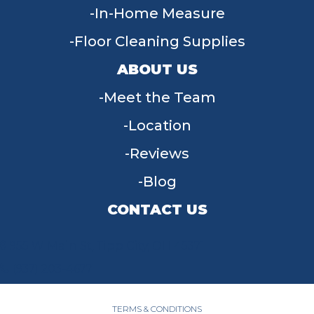
In-Home Measure
Floor Cleaning Supplies
ABOUT US
Meet the Team
Location
Reviews
Blog
CONTACT US
955 W Main St, Tipp City, OH 45371
(937) 203-4677
TERMS & CONDITIONS