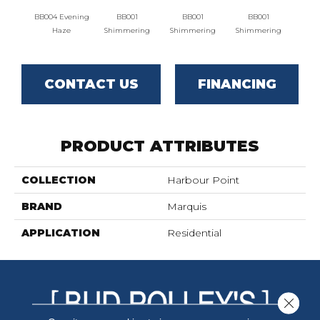
BB004 Evening
BB001
BB001
BB001
BB00
Haze
Shimmering
Shimmering
Shimmering
CONTACT US
FINANCING
PRODUCT ATTRIBUTES
COLLECTION
Harbour Point
BRAND
Marquis
APPLICATION
Residential
Close 