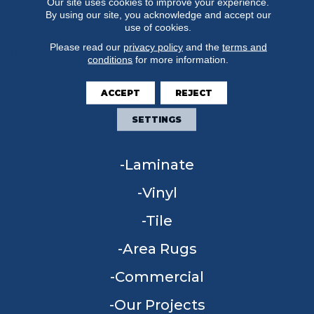
Our site uses cookies to improve your experience.
By using our site, you acknowledge and accept our
use of cookies.
Please read our
privacy policy
and the
terms and
conditions
for more information.
FLOORING
ACCEPT
REJECT
Carpet
SETTINGS
Hardwood
Laminate
Vinyl
Tile
Area Rugs
Commercial
Our Projects