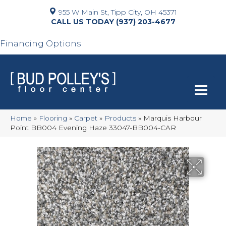
955 W Main St, Tipp City, OH 45371
(937) 203-4677
Financing Options
Home
»
Flooring
»
Carpet
»
Products
»
Marquis Harbour
Point BB004 Evening Haze 33047-BB004-CAR