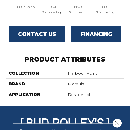
BB002 Chino
BB001
BB001
BB001
BB00
Shimmering
Shimmering
Shimmering
CONTACT US
FINANCING
PRODUCT ATTRIBUTES
COLLECTION
Harbour Point
BRAND
Marquis
APPLICATION
Residential
Close 