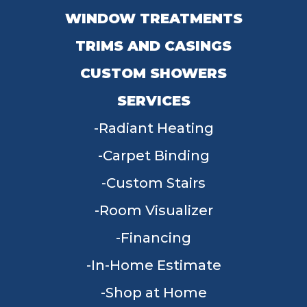
WINDOW TREATMENTS
TRIMS AND CASINGS
CUSTOM SHOWERS
SERVICES
Radiant Heating
Carpet Binding
Custom Stairs
Room Visualizer
Financing
In-Home Estimate
Shop at Home