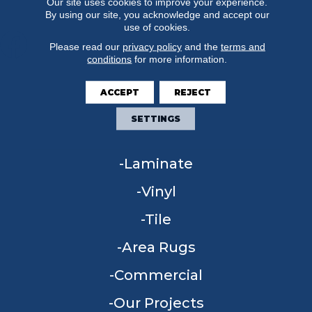
Our site uses cookies to improve your experience.
By using our site, you acknowledge and accept our
use of cookies.
Please read our
privacy policy
and the
terms and
conditions
for more information.
FLOORING
ACCEPT
REJECT
Carpet
SETTINGS
Hardwood
Laminate
Vinyl
Tile
Area Rugs
Commercial
Our Projects