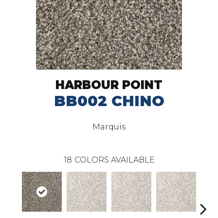
HARBOUR POINT
BB002 CHINO
Marquis
18
COLORS AVAILABLE