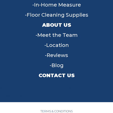
In-Home Measure
Floor Cleaning Supplies
ABOUT US
Meet the Team
Location
Reviews
Blog
CONTACT US
955 W Main St, Tipp City, OH 45371
(937) 203-4677
TERMS & CONDITIONS