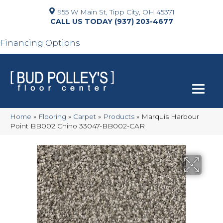
955 W Main St, Tipp City, OH 45371
(937) 203-4677
Financing Options
Home
»
Flooring
»
Carpet
»
Products
»
Marquis Harbour
Point BB002 Chino 33047-BB002-CAR