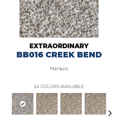
EXTRAORDINARY
BB016 CREEK BEND
Marquis
24
COLORS AVAILABLE