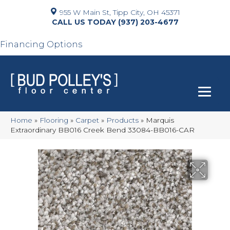
955 W Main St, Tipp City, OH 45371
(937) 203-4677
Financing Options
Home
»
Flooring
»
Carpet
»
Products
»
Marquis
Extraordinary BB016 Creek Bend 33084-BB016-CAR