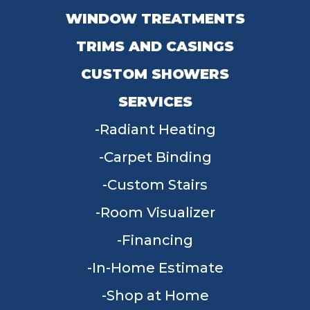
WINDOW TREATMENTS
TRIMS AND CASINGS
CUSTOM SHOWERS
SERVICES
Radiant Heating
Carpet Binding
Custom Stairs
Room Visualizer
Financing
In-Home Estimate
Shop at Home