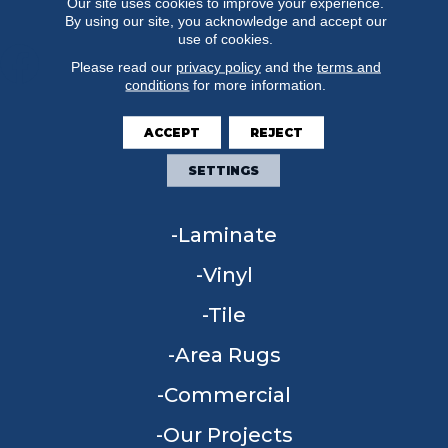
Our site uses cookies to improve your experience.
By using our site, you acknowledge and accept our
use of cookies.
Please read our
privacy policy
and the
terms and
conditions
for more information.
FLOORING
ACCEPT
REJECT
Carpet
SETTINGS
Hardwood
Laminate
Vinyl
Tile
Area Rugs
Commercial
Our Projects