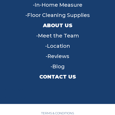
In-Home Measure
Floor Cleaning Supplies
ABOUT US
Meet the Team
Location
Reviews
Blog
CONTACT US
955 W Main St, Tipp City, OH 45371
(937) 203-4677
TERMS & CONDITIONS