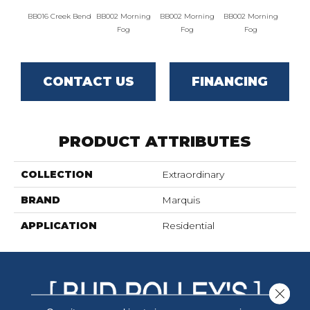
BB016 Creek Bend
BB002 Morning
BB002 Morning
BB002 Morning
BB004 W
Fog
Fog
Fog
CONTACT US
FINANCING
PRODUCT ATTRIBUTES
COLLECTION
Extraordinary
BRAND
Marquis
APPLICATION
Residential
Close 