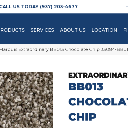
(937) 203-4677
PRODUCTS
SERVICES
ABOUT US
LOCATION
F
Marquis Extraordinary BB013 Chocolate Chip 33084-BB0
EXTRAORDINAR
BB013
CHOCOLA
CHIP