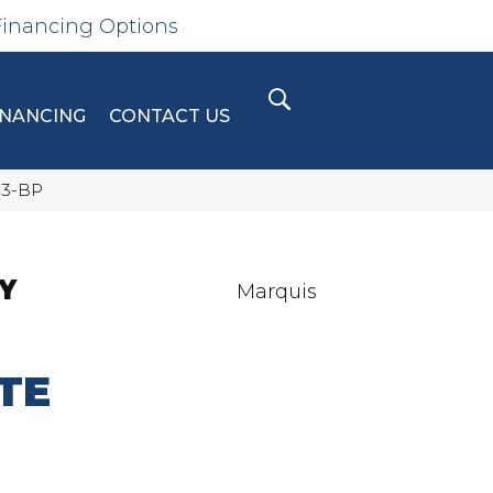
Financing Options
INANCING
CONTACT US
13-BP
Y
Marquis
TE