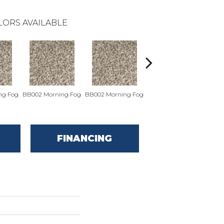
LORS AVAILABLE
ng Fog
BB002 Morning Fog
BB002 Morning Fog
BB004 Wall Street
BB0
FINANCING