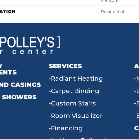
Marquis
ATION
Residential
W
SERVICES
A
ENTS
Radiant Heating
ND CASINGS
Carpet Binding
 SHOWERS
Custom Stairs
Room Visualizer
Financing
C