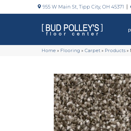
955 W Main St, Tipp City, OH 45371
Home
»
Flooring
»
Carpet
»
Products
»