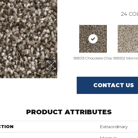
24
CO
BB013 Chocolate Chip
BB002 Morni
CONTACT US
PRODUCT ATTRIBUTES
CTION
Extraordinary