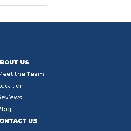
BOUT US
Meet the Team
Location
Reviews
Blog
ONTACT US