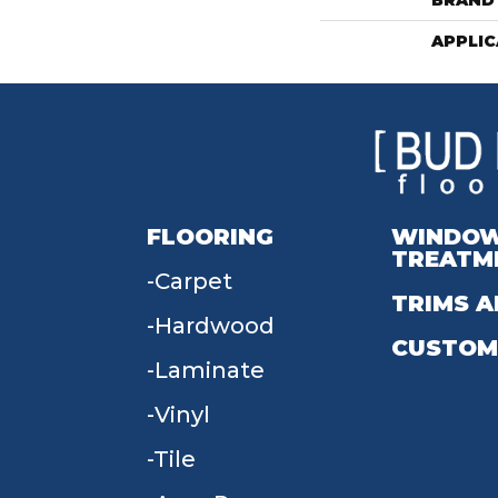
BRAND
APPLIC
FLOORING
WINDO
TREATM
Carpet
TRIMS A
Hardwood
CUSTOM
Laminate
Vinyl
Tile