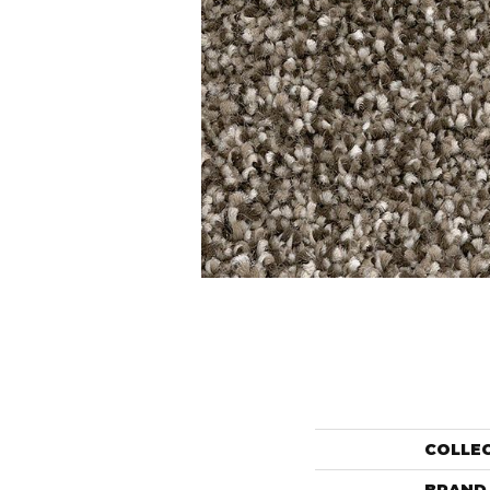
COLLE