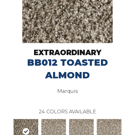
EXTRAORDINARY
BB012 TOASTED
ALMOND
Marquis
24
COLORS AVAILABLE