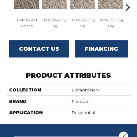
BB012 Toasted
BB002 Morning
BB002 Morning
BB002 Morning
BB004 W
Almond
Fog
Fog
Fog
CONTACT US
FINANCING
PRODUCT ATTRIBUTES
COLLECTION
Extraordinary
BRAND
Marquis
APPLICATION
Residential
Close 