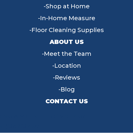
Shop at Home
In-Home Measure
Floor Cleaning Supplies
ABOUT US
Meet the Team
Location
Reviews
Blog
CONTACT US
955 W Main St, Tipp City, OH 45371
(937) 203-4677