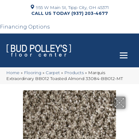
955 W Main St, Tipp City, OH 45371
(937) 203-4677
Financing Options
Home
»
Flooring
»
Carpet
»
Products
»
Marquis
Extraordinary BB012 Toasted Almond 33084-BB012-MT