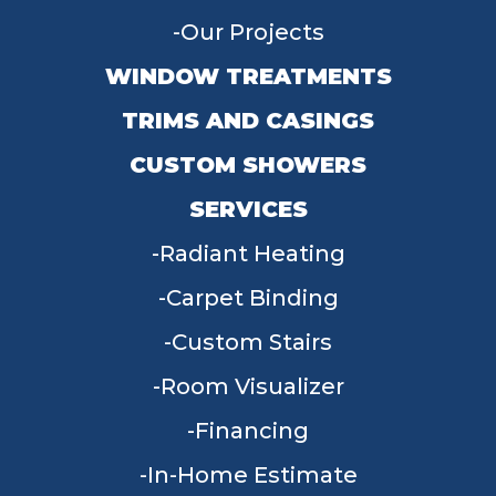
Our Projects
WINDOW TREATMENTS
TRIMS AND CASINGS
CUSTOM SHOWERS
SERVICES
Radiant Heating
Carpet Binding
Custom Stairs
Room Visualizer
Financing
In-Home Estimate