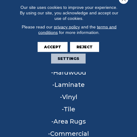
Our site uses cookies to improve your experience.
By using our site, you acknowledge and accept our
use of cookies.
Please read our
privacy policy
and the
terms and
conditions
for more information.
ACCEPT
REJECT
FLOORING
SETTINGS
Carpet
Hardwood
Laminate
Vinyl
Tile
Area Rugs
Commercial