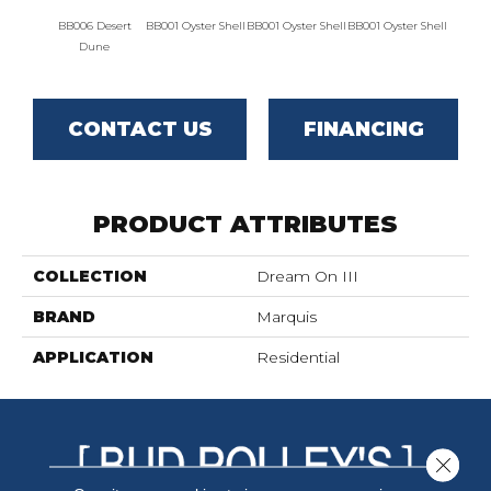
BB006 Desert
BB001 Oyster Shell
BB001 Oyster Shell
BB001 Oyster Shell
BB002 
Dune
CONTACT US
FINANCING
PRODUCT ATTRIBUTES
COLLECTION
Dream On III
BRAND
Marquis
APPLICATION
Residential
Close 