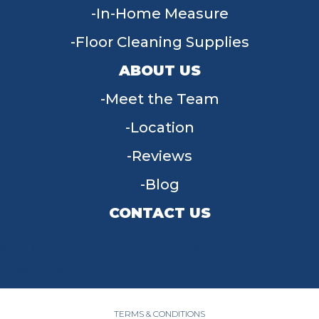
In-Home Measure
Floor Cleaning Supplies
ABOUT US
Meet the Team
Location
Reviews
Blog
CONTACT US
955 W Main St, Tipp City, OH 45371
(937) 203-4677
TERMS & CONDITIONS