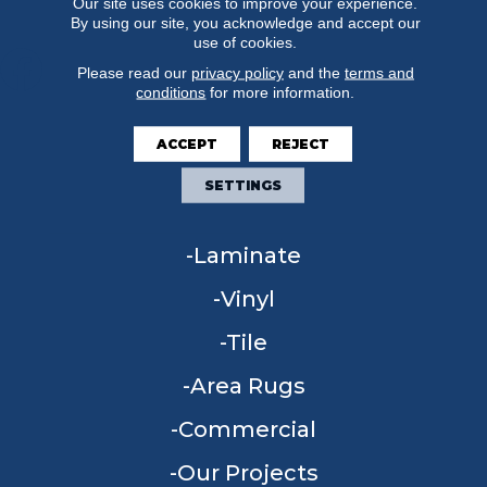
Our site uses cookies to improve your experience.
By using our site, you acknowledge and accept our
use of cookies.
Please read our
privacy policy
and the
terms and
conditions
for more information.
FLOORING
ACCEPT
REJECT
Carpet
SETTINGS
Hardwood
Laminate
Vinyl
Tile
Area Rugs
Commercial
Our Projects