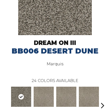
DREAM ON III
BB006 DESERT DUNE
Marquis
24
COLORS AVAILABLE