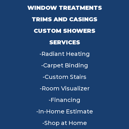
WINDOW TREATMENTS
TRIMS AND CASINGS
CUSTOM SHOWERS
SERVICES
Radiant Heating
Carpet Binding
Custom Stairs
Room Visualizer
Financing
In-Home Estimate
Shop at Home