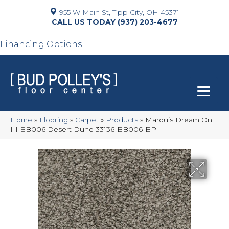
955 W Main St, Tipp City, OH 45371
(937) 203-4677
Financing Options
Home
»
Flooring
»
Carpet
»
Products
»
Marquis Dream On
III BB006 Desert Dune 33136-BB006-BP