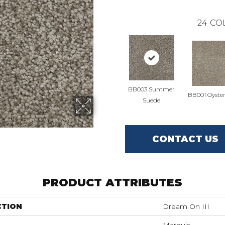
24
CO
BB003 Summer
BB001 Oyster
Suede
CONTACT US
PRODUCT ATTRIBUTES
CTION
Dream On III