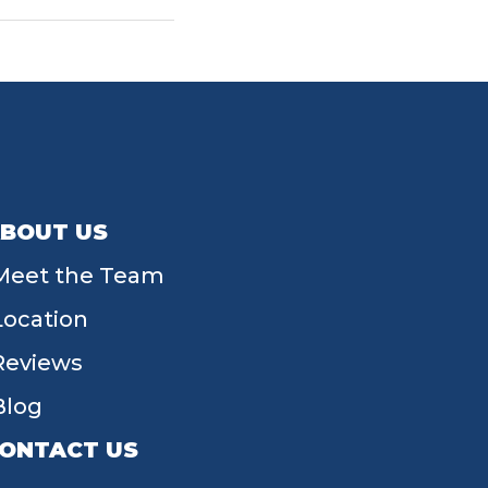
BOUT US
Meet the Team
Location
Reviews
Blog
ONTACT US