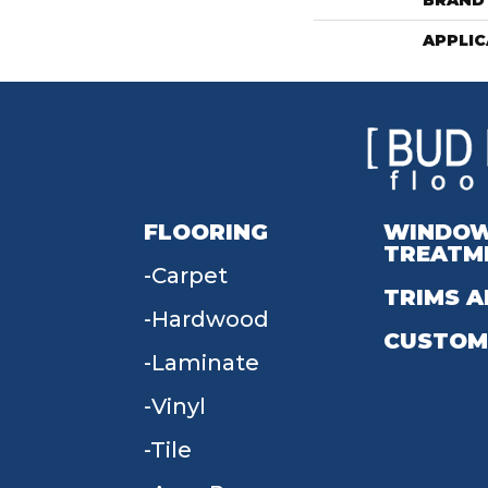
BRAND
APPLIC
FLOORING
WINDO
TREATM
Carpet
TRIMS A
Hardwood
CUSTOM
Laminate
Vinyl
Tile