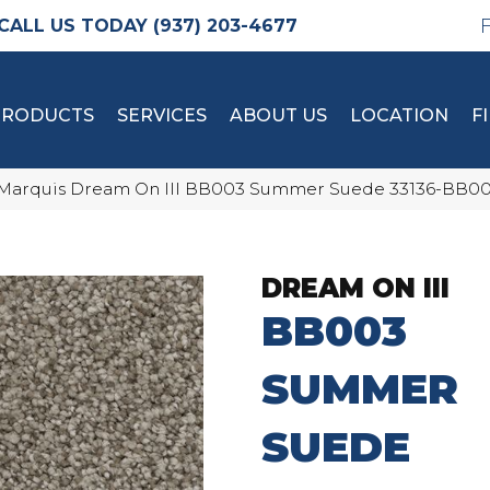
(937) 203-4677
PRODUCTS
SERVICES
ABOUT US
LOCATION
F
Marquis Dream On III BB003 Summer Suede 33136-BB0
DREAM ON III
BB003
SUMMER
SUEDE