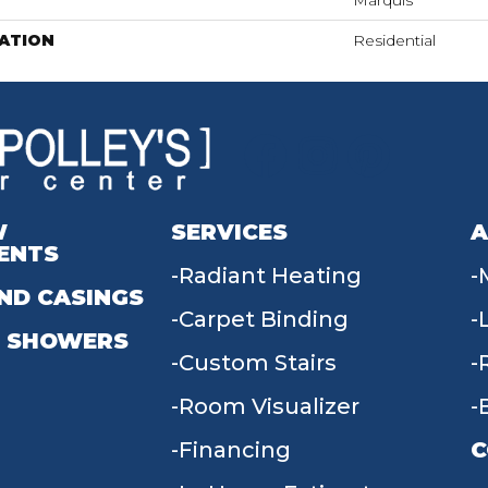
Marquis
ATION
Residential
W
SERVICES
A
ENTS
Radiant Heating
ND CASINGS
Carpet Binding
 SHOWERS
Custom Stairs
Room Visualizer
Financing
C