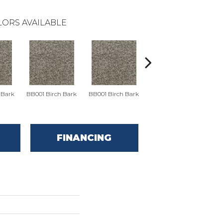
ORS AVAILABLE
 Bark
BB001 Birch Bark
BB001 Birch Bark
BB002 Chino
B
FINANCING