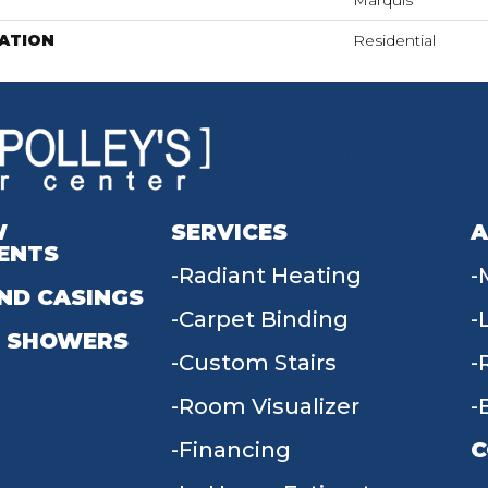
Marquis
ATION
Residential
W
SERVICES
A
ENTS
Radiant Heating
ND CASINGS
Carpet Binding
 SHOWERS
Custom Stairs
Room Visualizer
Financing
C