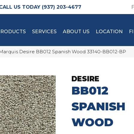
(937) 203-4677
PRODUCTS
SERVICES
ABOUT US
LOCATION
F
Marquis Desire BB012 Spanish Wood 33140-BB012-BP
DESIRE
BB012
SPANISH
WOOD