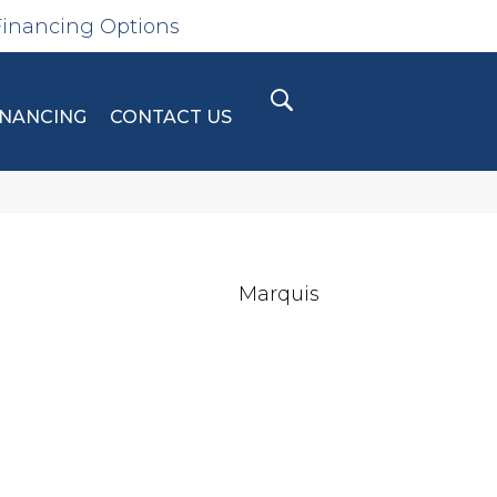
Financing Options
INANCING
CONTACT US
Marquis