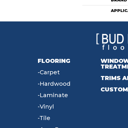
BRAND
APPLIC
FLOORING
WINDO
TREATM
Carpet
TRIMS A
Hardwood
CUSTOM
Laminate
Vinyl
Tile