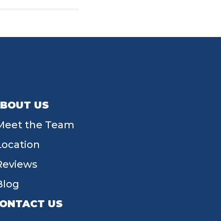
BOUT US
Meet the Team
Location
Reviews
Blog
ONTACT US