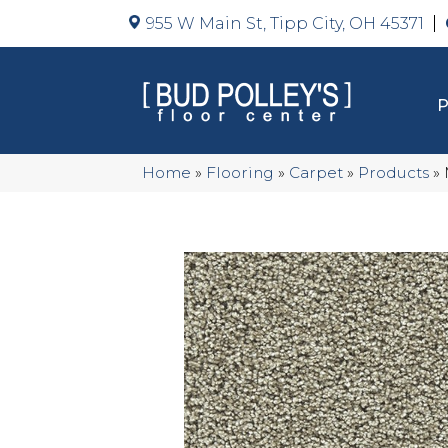
955 W Main St, Tipp City, OH 45371
Home
»
Flooring
»
Carpet
»
Products
»