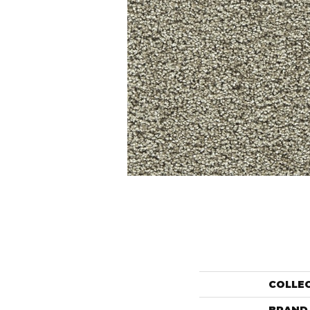
COLLE