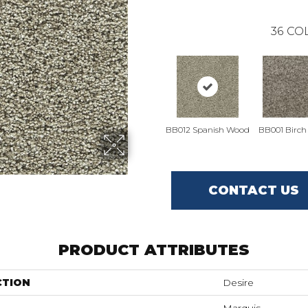
36
COL
BB012 Spanish Wood
BB001 Birch
CONTACT US
PRODUCT ATTRIBUTES
CTION
Desire