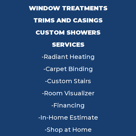
WINDOW TREATMENTS
TRIMS AND CASINGS
CUSTOM SHOWERS
SERVICES
Radiant Heating
Carpet Binding
Custom Stairs
Room Visualizer
Financing
In-Home Estimate
Shop at Home