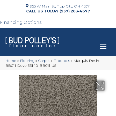
955 W Main St, Tipp City, OH 45371
(937) 203-4677
Financing Options
Home
»
Flooring
»
Carpet
»
Products
»
Marquis Desire
BB011 Dove 33140-BB011-US