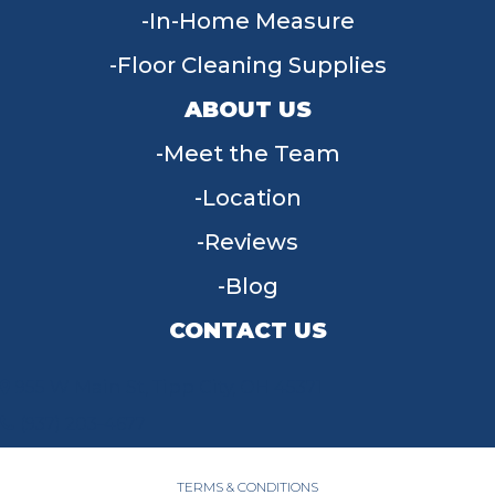
In-Home Measure
Floor Cleaning Supplies
ABOUT US
Meet the Team
Location
Reviews
Blog
CONTACT US
955 W Main St, Tipp City, OH 45371
(937) 203-4677
TERMS & CONDITIONS