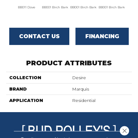
BB011 Dove
BB001 Birch Bark
BB001 Birch Bark
BB001 Birch Bark
BB00
CONTACT US
FINANCING
PRODUCT ATTRIBUTES
COLLECTION
Desire
BRAND
Marquis
APPLICATION
Residential
Close 