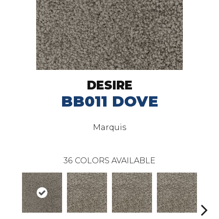
DESIRE
BB011 DOVE
Marquis
36
COLORS AVAILABLE