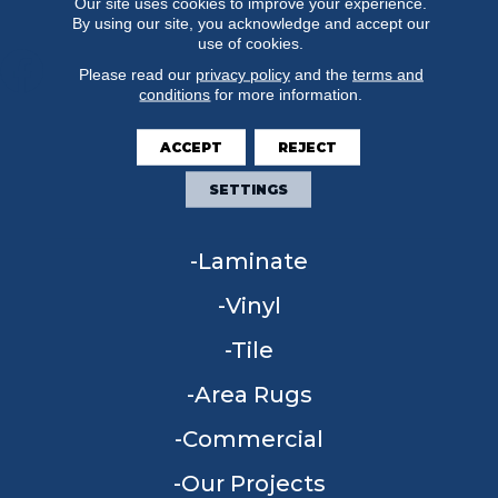
Our site uses cookies to improve your experience.
By using our site, you acknowledge and accept our
use of cookies.
Please read our
privacy policy
and the
terms and
conditions
for more information.
FLOORING
ACCEPT
REJECT
Carpet
SETTINGS
Hardwood
Laminate
Vinyl
Tile
Area Rugs
Commercial
Our Projects