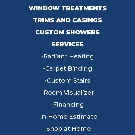
WINDOW TREATMENTS
TRIMS AND CASINGS
CUSTOM SHOWERS
SERVICES
Radiant Heating
Carpet Binding
Custom Stairs
Room Visualizer
Financing
In-Home Estimate
Shop at Home