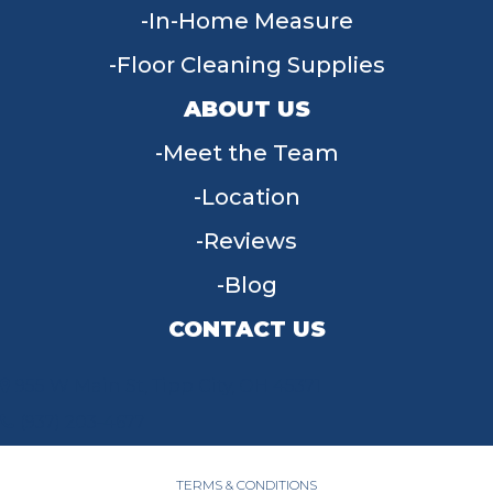
In-Home Measure
Floor Cleaning Supplies
ABOUT US
Meet the Team
Location
Reviews
Blog
CONTACT US
955 W Main St, Tipp City, OH 45371
(937) 203-4677
TERMS & CONDITIONS