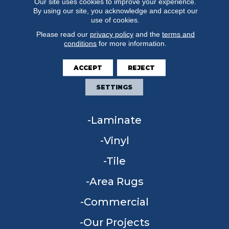
Our site uses cookies to improve your experience.
By using our site, you acknowledge and accept our
use of cookies.
Please read our
privacy policy
and the
terms and
conditions
for more information.
FLOORING
ACCEPT
REJECT
Carpet
SETTINGS
Hardwood
Laminate
Vinyl
Tile
Area Rugs
Commercial
Our Projects