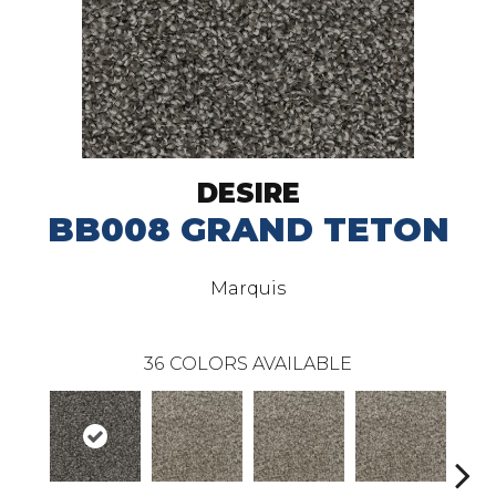
DESIRE
BB008 GRAND TETON
Marquis
36
COLORS AVAILABLE