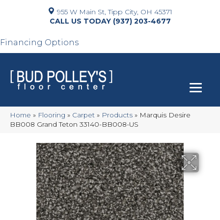
955 W Main St, Tipp City, OH 45371
(937) 203-4677
Financing Options
Home
»
Flooring
»
Carpet
»
Products
»
Marquis Desire
BB008 Grand Teton 33140-BB008-US