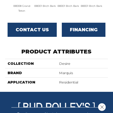
BB008 Grand
BB001 Birch Bark
BB001 Birch Bark
BB001 Birch Bark
BB00
Teton
CONTACT US
FINANCING
PRODUCT ATTRIBUTES
COLLECTION
Desire
BRAND
Marquis
APPLICATION
Residential
Close 