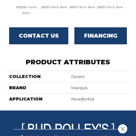
BB008 Grand
BB001 Birch Bark
BB001 Birch Bark
BB001 Birch Bark
BB00
Teton
CONTACT US
FINANCING
PRODUCT ATTRIBUTES
COLLECTION
Desire
BRAND
Marquis
APPLICATION
Residential
Close 