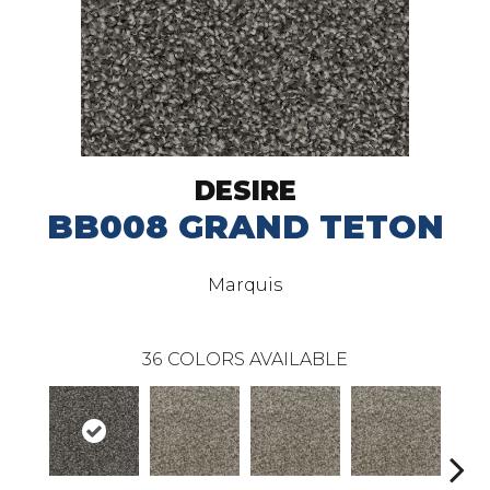
DESIRE
BB008 GRAND TETON
Marquis
36
COLORS AVAILABLE