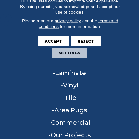
Our site uses cookies to improve your experience.
By using our site, you acknowledge and accept our
use of cookies.
Please read our
privacy policy
and the
terms and
conditions
for more information.
FLOORING
ACCEPT
REJECT
Carpet
SETTINGS
Hardwood
Laminate
Vinyl
Tile
Area Rugs
Commercial
Our Projects