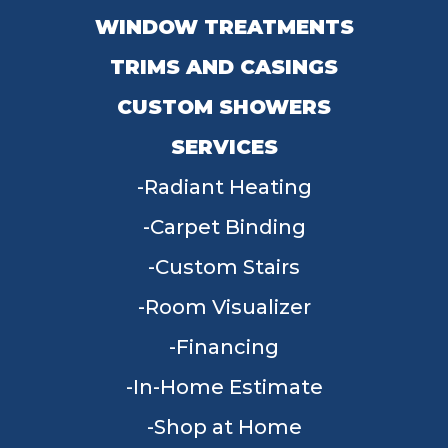
WINDOW TREATMENTS
TRIMS AND CASINGS
CUSTOM SHOWERS
SERVICES
Radiant Heating
Carpet Binding
Custom Stairs
Room Visualizer
Financing
In-Home Estimate
Shop at Home