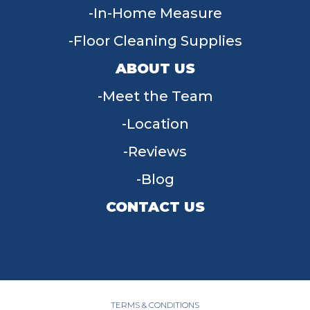
In-Home Measure
Floor Cleaning Supplies
ABOUT US
Meet the Team
Location
Reviews
Blog
CONTACT US
955 W Main St, Tipp City, OH 45371
(937) 203-4677
TERMS & CONDITIONS