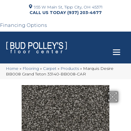
955 W Main St, Tipp City, OH 45371
(937) 203-4677
Financing Options
Home
»
Flooring
»
Carpet
»
Products
»
Marquis Desire
BB008 Grand Teton 33140-BB008-CAR