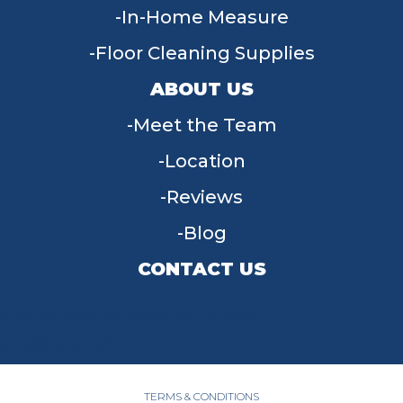
In-Home Measure
Floor Cleaning Supplies
ABOUT US
Meet the Team
Location
Reviews
Blog
CONTACT US
955 W Main St, Tipp City, OH 45371
(937) 203-4677
TERMS & CONDITIONS