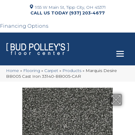
955 W Main St, Tipp City, OH 45371
(937) 203-4677
Financing Options
Home
»
Flooring
»
Carpet
»
Products
»
Marquis Desire
BB005 Cast Iron 33140-BB005-CAR