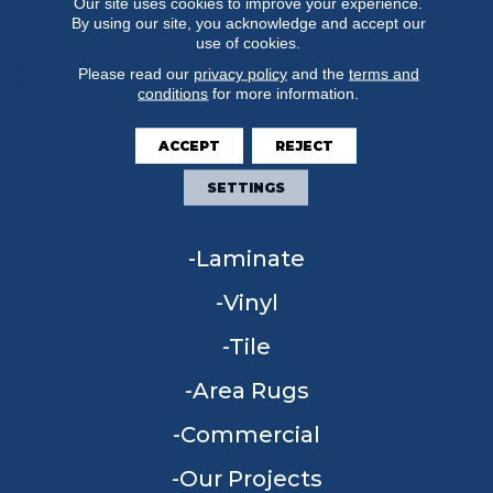
Our site uses cookies to improve your experience.
By using our site, you acknowledge and accept our
use of cookies.
Please read our
privacy policy
and the
terms and
conditions
for more information.
FLOORING
ACCEPT
REJECT
Carpet
SETTINGS
Hardwood
Laminate
Vinyl
Tile
Area Rugs
Commercial
Our Projects