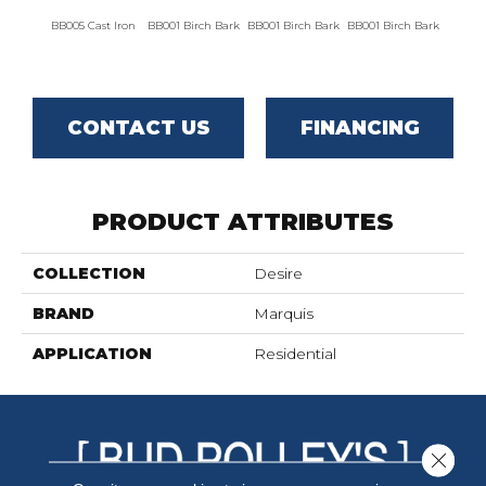
BB005 Cast Iron
BB001 Birch Bark
BB001 Birch Bark
BB001 Birch Bark
BB00
CONTACT US
FINANCING
PRODUCT ATTRIBUTES
COLLECTION
Desire
BRAND
Marquis
APPLICATION
Residential
Close 