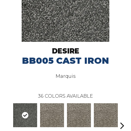
DESIRE
BB005 CAST IRON
Marquis
36
COLORS AVAILABLE