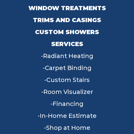
WINDOW TREATMENTS
TRIMS AND CASINGS
CUSTOM SHOWERS
SERVICES
Radiant Heating
Carpet Binding
Custom Stairs
Room Visualizer
Financing
In-Home Estimate
Shop at Home