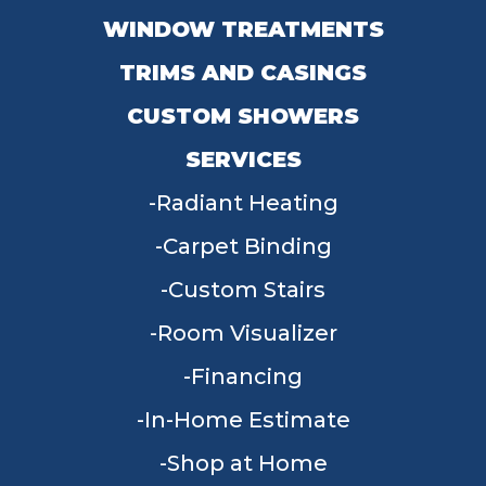
WINDOW TREATMENTS
TRIMS AND CASINGS
CUSTOM SHOWERS
SERVICES
Radiant Heating
Carpet Binding
Custom Stairs
Room Visualizer
Financing
In-Home Estimate
Shop at Home