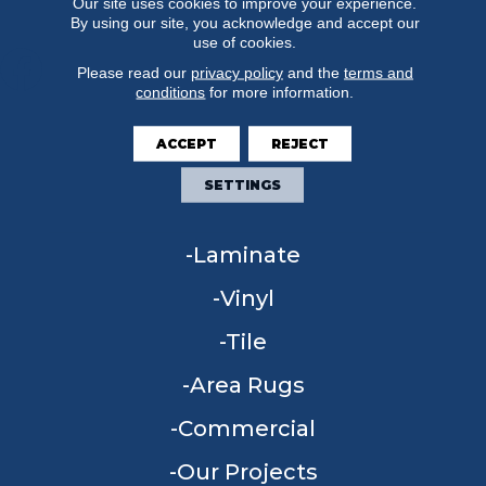
Our site uses cookies to improve your experience.
By using our site, you acknowledge and accept our
use of cookies.
Please read our
privacy policy
and the
terms and
conditions
for more information.
FLOORING
ACCEPT
REJECT
Carpet
SETTINGS
Hardwood
Laminate
Vinyl
Tile
Area Rugs
Commercial
Our Projects