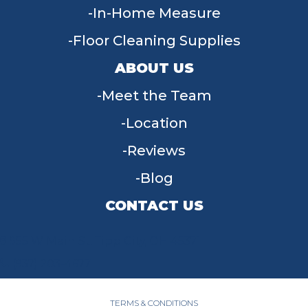
In-Home Measure
Floor Cleaning Supplies
ABOUT US
Meet the Team
Location
Reviews
Blog
CONTACT US
955 W Main St, Tipp City, OH 45371
(937) 203-4677
TERMS & CONDITIONS