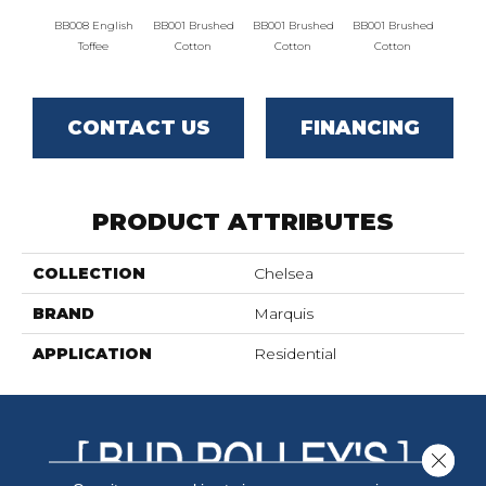
BB008 English
BB001 Brushed
BB001 Brushed
BB001 Brushed
BB001
Toffee
Cotton
Cotton
Cotton
C
CONTACT US
FINANCING
PRODUCT ATTRIBUTES
COLLECTION
Chelsea
BRAND
Marquis
APPLICATION
Residential
Close 