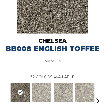
CHELSEA
BB008 ENGLISH TOFFEE
Marquis
32
COLORS AVAILABLE