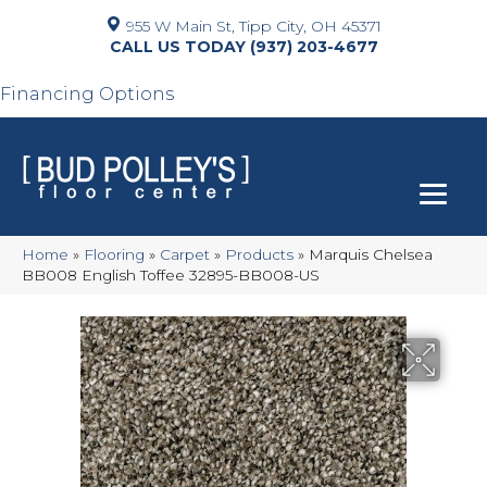
955 W Main St, Tipp City, OH 45371
(937) 203-4677
Financing Options
Home
»
Flooring
»
Carpet
»
Products
»
Marquis Chelsea
BB008 English Toffee 32895-BB008-US