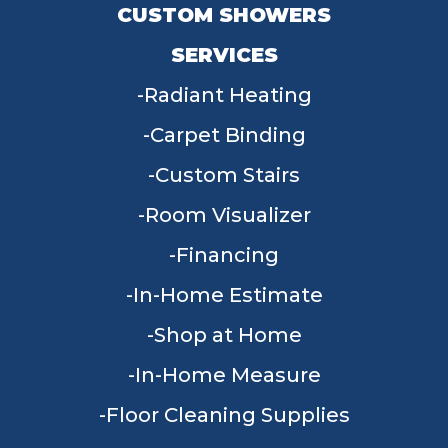
CUSTOM SHOWERS
SERVICES
Radiant Heating
Carpet Binding
Custom Stairs
Room Visualizer
Financing
In-Home Estimate
Shop at Home
In-Home Measure
Floor Cleaning Supplies