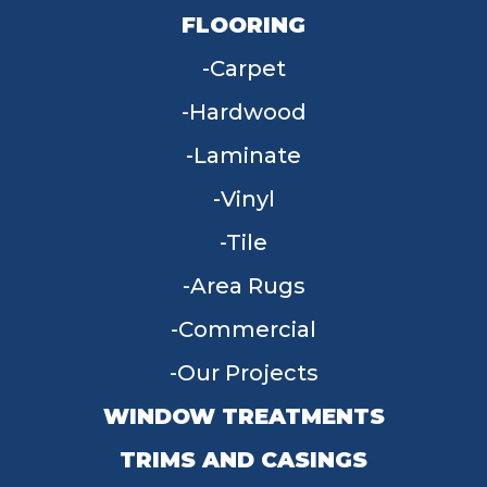
FLOORING
Carpet
Hardwood
Laminate
Vinyl
Tile
Area Rugs
Commercial
Our Projects
WINDOW TREATMENTS
TRIMS AND CASINGS