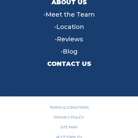
ABOUT US
Meet the Team
Location
Reviews
Blog
CONTACT US
955 W Main St, Tipp City, OH 45371
(937) 203-4677
TERMS & CONDITIONS
PRIVACY POLICY
SITE MAP
ACCESSIBILITY