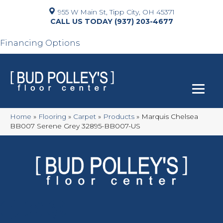
955 W Main St, Tipp City, OH 45371
(937) 203-4677
Financing Options
Home
»
Flooring
»
Carpet
»
Products
»
Marquis Chelsea
BB007 Serene Grey 32895-BB007-US