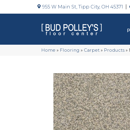
955 W Main St, Tipp City, OH 45371
Home
»
Flooring
»
Carpet
»
Products
»