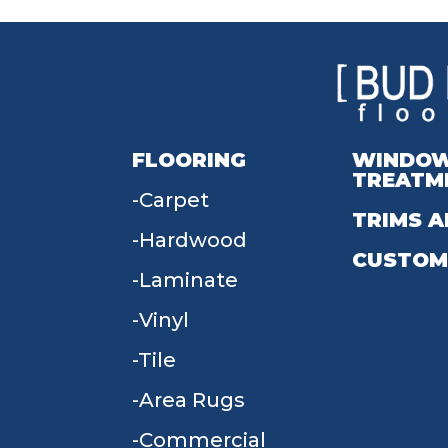
FLOORING
WINDO
TREATM
Carpet
TRIMS A
Hardwood
CUSTOM
Laminate
Vinyl
Tile
Area Rugs
Commercial