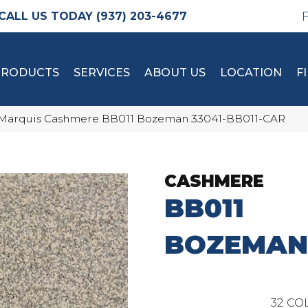
(937) 203-4677
PRODUCTS
SERVICES
ABOUT US
LOCATION
F
Marquis Cashmere BB011 Bozeman 33041-BB011-CAR
CASHMERE
BB011
BOZEMAN
32
COL