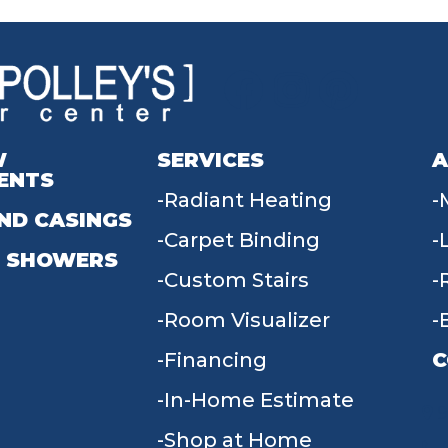
W
SERVICES
A
ENTS
Radiant Heating
ND CASINGS
Carpet Binding
 SHOWERS
Custom Stairs
Room Visualizer
Financing
C
In-Home Estimate
9
Shop at Home