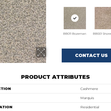
BB011 Bozeman
BB001 Shore
CONTACT US
PRODUCT ATTRIBUTES
CTION
Cashmere
Marquis
ATION
Residential