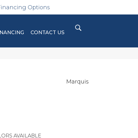
Financing Options
INANCING
CONTACT US
Marquis
ORS AVAILABLE