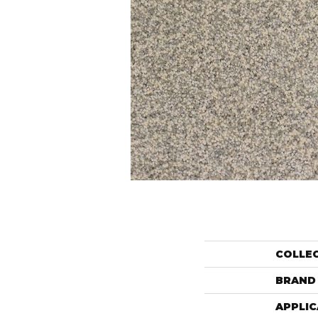
COLLE
BRAND
APPLIC