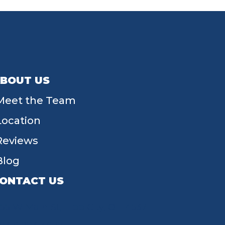
BOUT US
Meet the Team
Location
Reviews
Blog
ONTACT US
55 W Main St, Tipp City, OH 45371