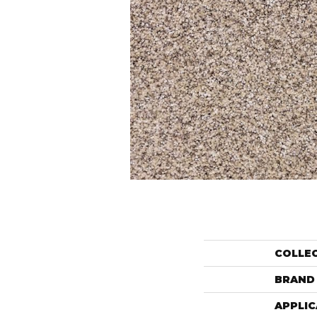
COLLE
BRAND
APPLIC