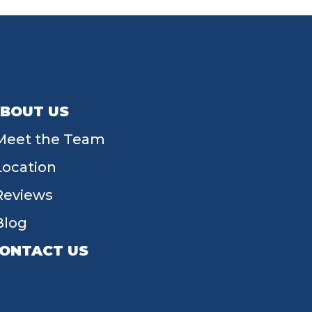
BOUT US
Meet the Team
Location
Reviews
Blog
ONTACT US
55 W Main St, Tipp City, OH 45371