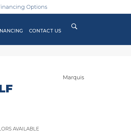
Financing Options
INANCING
CONTACT US
Marquis
LF
ORS AVAILABLE