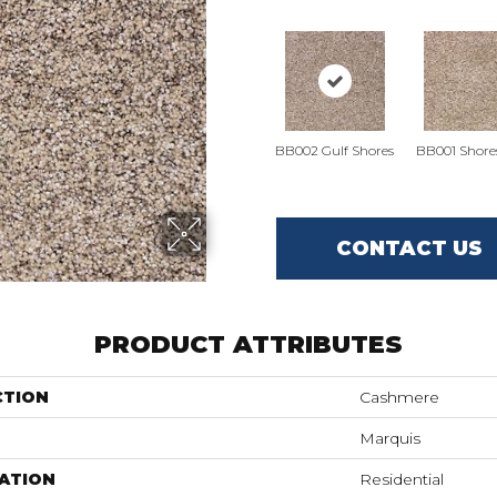
BB002 Gulf Shores
BB001 Shore
CONTACT US
PRODUCT ATTRIBUTES
CTION
Cashmere
Marquis
ATION
Residential