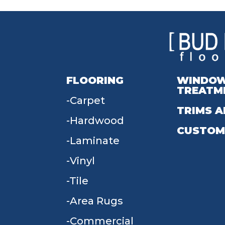
FLOORING
WINDO
TREATM
Carpet
TRIMS A
Hardwood
CUSTOM
Laminate
Vinyl
Tile
Area Rugs
Commercial