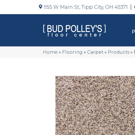
955 W Main St, Tipp City, OH 45371
Home
»
Flooring
»
Carpet
»
Products
»