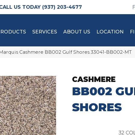
(937) 203-4677
PRODUCTS
SERVICES
ABOUT US
LOCATION
F
Marquis Cashmere BB002 Gulf Shores 33041-BB002-MT
CASHMERE
BB002 GU
SHORES
32
COL