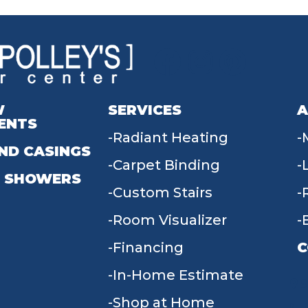
W
SERVICES
A
ENTS
Radiant Heating
ND CASINGS
Carpet Binding
 SHOWERS
Custom Stairs
Room Visualizer
Financing
C
In-Home Estimate
9
Shop at Home