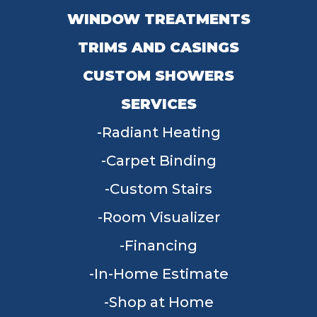
WINDOW TREATMENTS
TRIMS AND CASINGS
CUSTOM SHOWERS
SERVICES
Radiant Heating
Carpet Binding
Custom Stairs
Room Visualizer
Financing
In-Home Estimate
Shop at Home