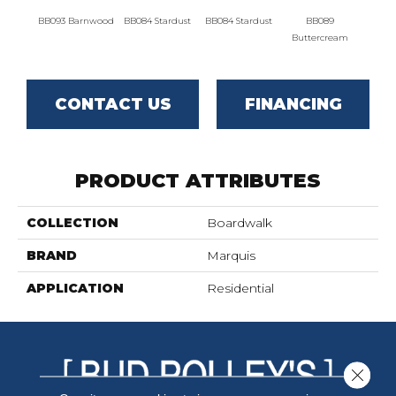
BB093 Barnwood
BB084 Stardust
BB084 Stardust
BB089
B
Buttercream
Butt
CONTACT US
FINANCING
PRODUCT ATTRIBUTES
COLLECTION
Boardwalk
BRAND
Marquis
APPLICATION
Residential
Close 