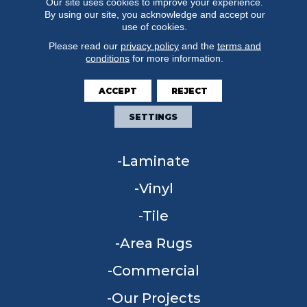
Our site uses cookies to improve your experience.
By using our site, you acknowledge and accept our
use of cookies.
Please read our
privacy policy
and the
terms and
conditions
for more information.
FLOORING
ACCEPT
REJECT
Carpet
SETTINGS
Hardwood
Laminate
Vinyl
Tile
Area Rugs
Commercial
Our Projects