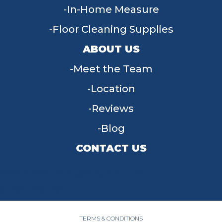
In-Home Measure
Floor Cleaning Supplies
ABOUT US
Meet the Team
Location
Reviews
Blog
CONTACT US
955 W Main St, Tipp City, OH 45371
(937) 203-4677
TERMS & CONDITIONS