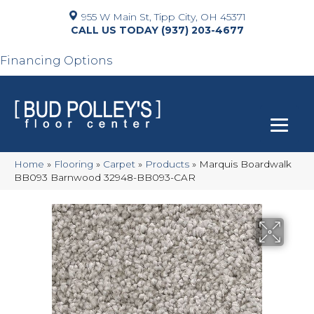
955 W Main St, Tipp City, OH 45371
(937) 203-4677
Financing Options
Home
»
Flooring
»
Carpet
»
Products
»
Marquis Boardwalk
BB093 Barnwood 32948-BB093-CAR