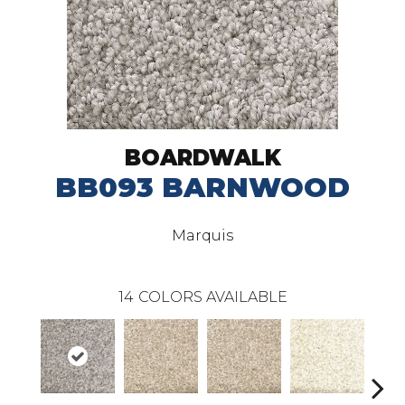
BOARDWALK
BB093 BARNWOOD
Marquis
14
COLORS AVAILABLE