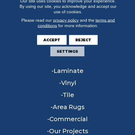
Our site uses cookies to improve your experience.
By using our site, you acknowledge and accept our
use of cookies.
Please read our
privacy policy
and the
terms and
conditions
for more information.
FLOORING
ACCEPT
REJECT
Carpet
SETTINGS
Hardwood
Laminate
Vinyl
Tile
Area Rugs
Commercial
Our Projects