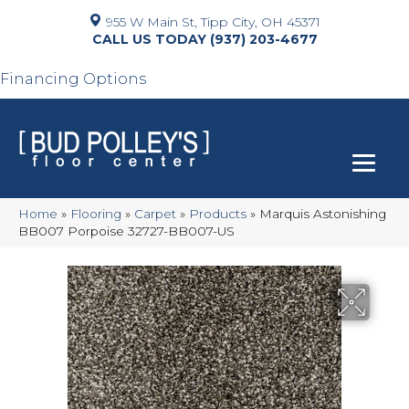
955 W Main St, Tipp City, OH 45371
(937) 203-4677
Financing Options
Home
»
Flooring
»
Carpet
»
Products
»
Marquis Astonishing
BB007 Porpoise 32727-BB007-US