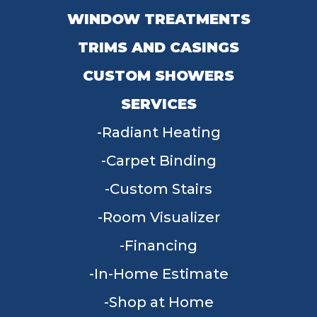
WINDOW TREATMENTS
TRIMS AND CASINGS
CUSTOM SHOWERS
SERVICES
Radiant Heating
Carpet Binding
Custom Stairs
Room Visualizer
Financing
In-Home Estimate
Shop at Home