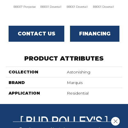
BB007 Porpoise
BB001 Dovetail
BB001 Dovetail
BB001 Dovetail
BB001
CONTACT US
FINANCING
PRODUCT ATTRIBUTES
COLLECTION
Astonishing
BRAND
Marquis
APPLICATION
Residential
Close 