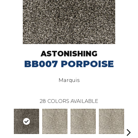
ASTONISHING
BB007 PORPOISE
Marquis
28
COLORS AVAILABLE