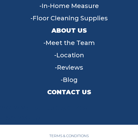
In-Home Measure
Floor Cleaning Supplies
ABOUT US
Meet the Team
Location
Reviews
Blog
CONTACT US
955 W Main St, Tipp City, OH 45371
(937) 203-4677
TERMS & CONDITIONS