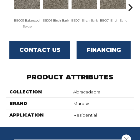
BB009 Balanced
BB001 Birch Bark
BB001 Birch Bark
BB001 Birch Bark
BB00
Beige
CONTACT US
FINANCING
PRODUCT ATTRIBUTES
COLLECTION
Abracadabra
BRAND
Marquis
APPLICATION
Residential
Close 