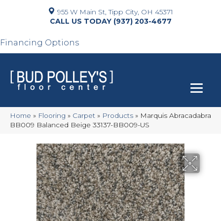
955 W Main St, Tipp City, OH 45371
(937) 203-4677
Financing Options
Home
»
Flooring
»
Carpet
»
Products
»
Marquis Abracadabra
BB009 Balanced Beige 33137-BB009-US