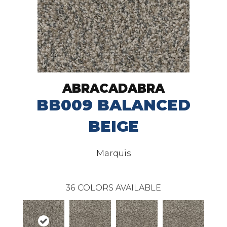
ABRACADABRA
BB009 BALANCED
BEIGE
Marquis
36
COLORS AVAILABLE