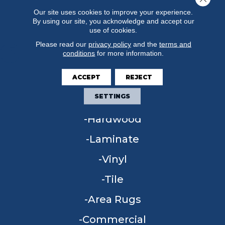
Our site uses cookies to improve your experience.
By using our site, you acknowledge and accept our
use of cookies.
Please read our
privacy policy
and the
terms and
conditions
for more information.
ACCEPT
REJECT
FLOORING
SETTINGS
Carpet
Hardwood
Laminate
Vinyl
Tile
Area Rugs
Commercial