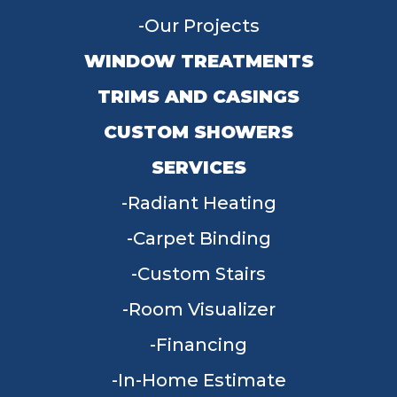
Our Projects
WINDOW TREATMENTS
TRIMS AND CASINGS
CUSTOM SHOWERS
SERVICES
Radiant Heating
Carpet Binding
Custom Stairs
Room Visualizer
Financing
In-Home Estimate