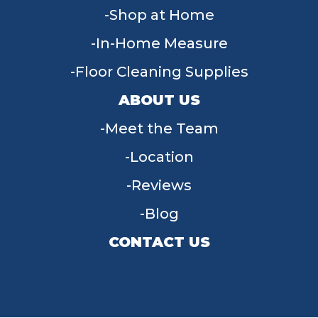
Shop at Home
In-Home Measure
Floor Cleaning Supplies
ABOUT US
Meet the Team
Location
Reviews
Blog
CONTACT US
955 W Main St, Tipp City, OH 45371
(937) 203-4677