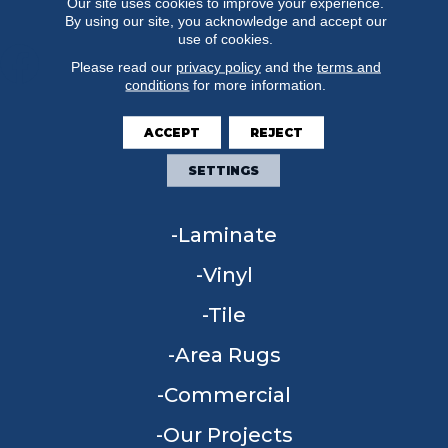
Our site uses cookies to improve your experience.
By using our site, you acknowledge and accept our
use of cookies.
Please read our
privacy policy
and the
terms and
conditions
for more information.
FLOORING
ACCEPT
REJECT
Carpet
SETTINGS
Hardwood
Laminate
Vinyl
Tile
Area Rugs
Commercial
Our Projects