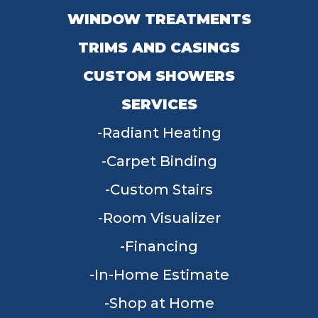
WINDOW TREATMENTS
TRIMS AND CASINGS
CUSTOM SHOWERS
SERVICES
Radiant Heating
Carpet Binding
Custom Stairs
Room Visualizer
Financing
In-Home Estimate
Shop at Home