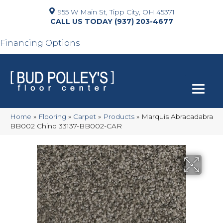
955 W Main St, Tipp City, OH 45371
(937) 203-4677
Financing Options
Home
»
Flooring
»
Carpet
»
Products
»
Marquis Abracadabra
BB002 Chino 33137-BB002-CAR