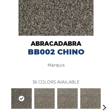
ABRACADABRA
BB002 CHINO
Marquis
36
COLORS AVAILABLE