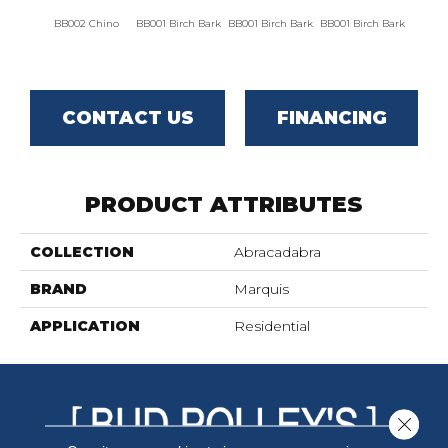
BB002 Chino
BB001 Birch Bark
BB001 Birch Bark
BB001 Birch Bark
BB00
CONTACT US
FINANCING
PRODUCT ATTRIBUTES
COLLECTION
Abracadabra
BRAND
Marquis
APPLICATION
Residential
Close 