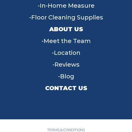
In-Home Measure
Floor Cleaning Supplies
ABOUT US
Meet the Team
Location
Reviews
Blog
CONTACT US
955 W Main St, Tipp City, OH 45371
(937) 203-4677
TERMS & CONDITIONS