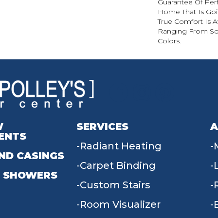
Guarantee Of Per
Home That Is Goin
True Comfort Is Av
Ranging From Soli
Colors.
W
SERVICES
A
ENTS
Radiant Heating
ND CASINGS
Carpet Binding
 SHOWERS
Custom Stairs
Room Visualizer