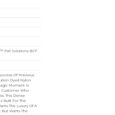
™ Pet Solutions BCF
Success Of Previous
ution Dyed Nylon
Magic Moment Is
e Customer Who
ss. This Dense
Is Built For The
nts The Luxury Of A
 But Wants The