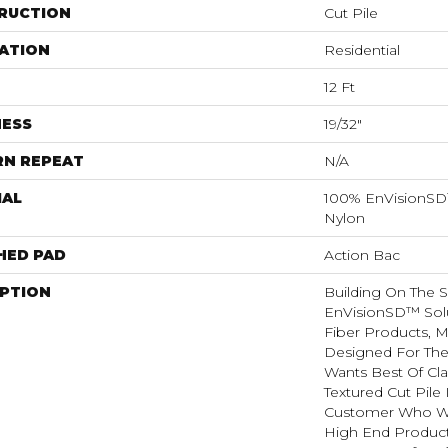
RUCTION
Cut Pile
ATION
Residential
12 Ft
NESS
19/32"
RN REPEAT
N/A
IAL
100% EnVisionSD
Nylon
HED PAD
Action Bac
IPTION
Building On The 
EnVisionSD™ Sol
Fiber Products, 
Designed For Th
Wants Best Of Cla
Textured Cut Pile 
Customer Who Wa
High End Product