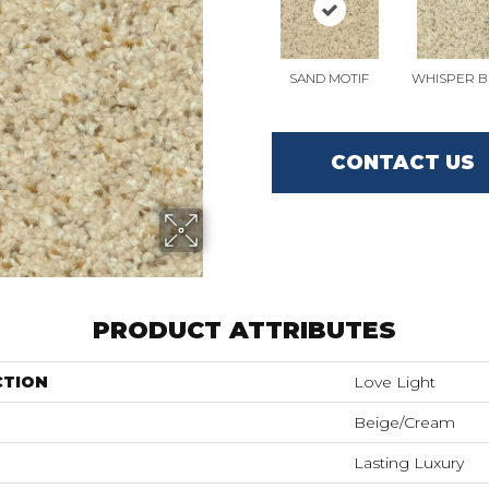
SAND MOTIF
WHISPER B
CONTACT US
PRODUCT ATTRIBUTES
CTION
Love Light
Beige/Cream
Lasting Luxury