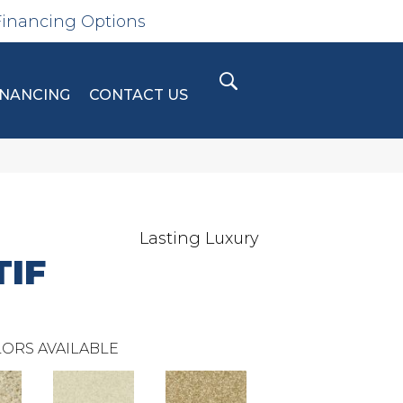
Financing Options
INANCING
CONTACT US
Lasting Luxury
IF
ORS AVAILABLE