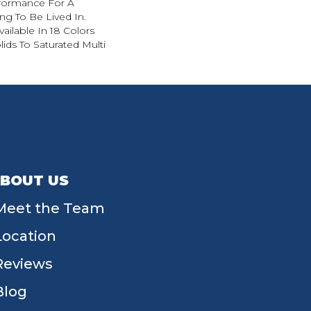
formance For A
g To Be Lived In.
ailable In 18 Colors
ds To Saturated Multi
BOUT US
Meet the Team
Location
Reviews
Blog