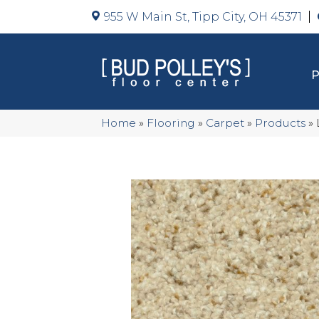
955 W Main St, Tipp City, OH 45371
Home
»
Flooring
»
Carpet
»
Products
»