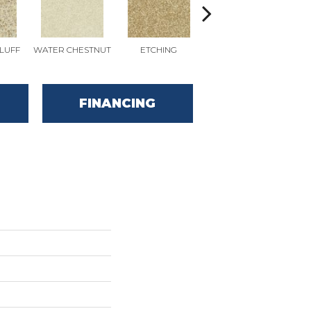
LUFF
WATER CHESTNUT
ETCHING
SANDERLING
SA
FINANCING