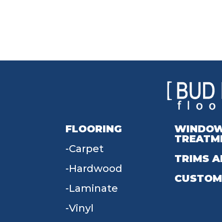
FLOORING
WINDO
TREATM
Carpet
TRIMS A
Hardwood
CUSTOM
Laminate
Vinyl