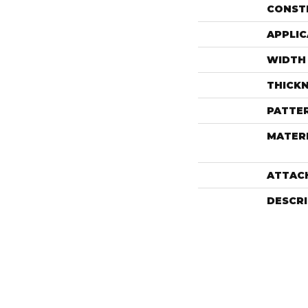
CONST
APPLIC
WIDTH
THICK
PATTE
MATER
ATTAC
DESCR