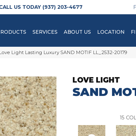
(937) 203-4677
PRODUCTS
SERVICES
ABOUT US
LOCATION
F
Love Light Lasting Luxury SAND MOTIF LL_2532-20179
LOVE LIGHT
SAND MOT
15
COL