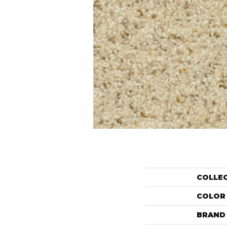
COLLE
COLOR
BRAND