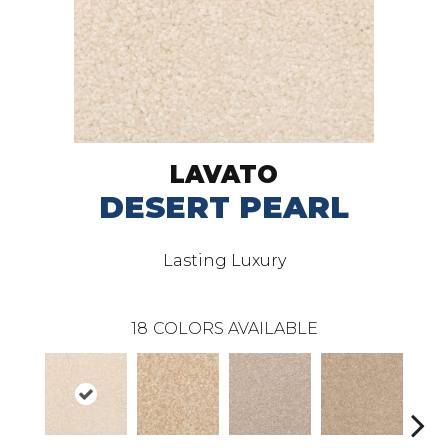
LAVATO
DESERT PEARL
Lasting Luxury
18
COLORS AVAILABLE