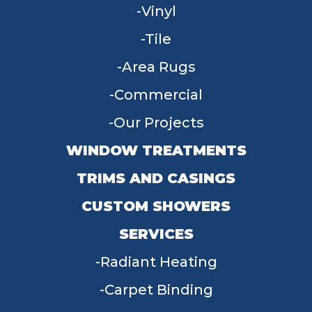
Vinyl
Tile
Area Rugs
Commercial
Our Projects
WINDOW TREATMENTS
TRIMS AND CASINGS
CUSTOM SHOWERS
SERVICES
Radiant Heating
Carpet Binding