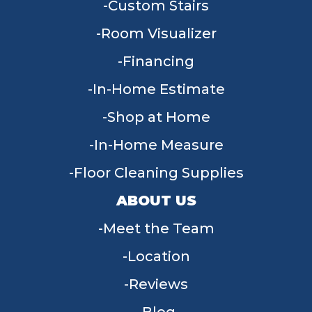
Custom Stairs
Room Visualizer
Financing
In-Home Estimate
Shop at Home
In-Home Measure
Floor Cleaning Supplies
ABOUT US
Meet the Team
Location
Reviews