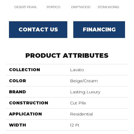
DESERT PEARL
PORTICO
DRIFTWOOD
STONEWORKS
CAM
CONTACT US
FINANCING
PRODUCT ATTRIBUTES
COLLECTION
Lavato
COLOR
Beige/Cream
BRAND
Lasting Luxury
CONSTRUCTION
Cut Pile
APPLICATION
Residential
WIDTH
12 Ft