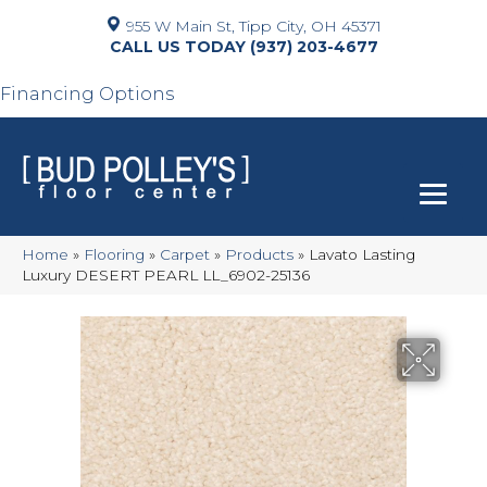
955 W Main St, Tipp City, OH 45371
(937) 203-4677
Financing Options
Home
»
Flooring
»
Carpet
»
Products
»
Lavato Lasting
Luxury DESERT PEARL LL_6902-25136