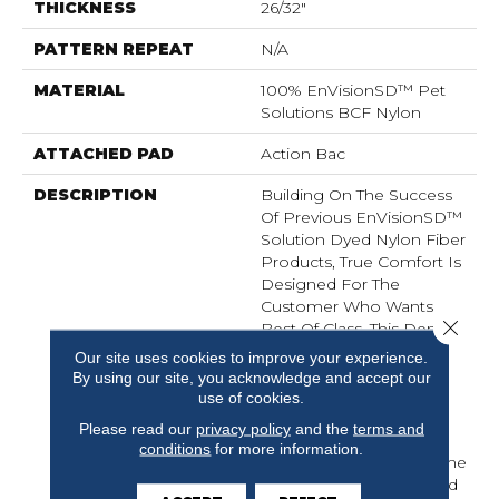
THICKNESS
26/32"
PATTERN REPEAT
N/A
MATERIAL
100% EnVisionSD™ Pet
Solutions BCF Nylon
ATTACHED PAD
Action Bac
DESCRIPTION
Building On The Success
Of Previous EnVisionSD™
Solution Dyed Nylon Fiber
Products, True Comfort Is
Designed For The
Customer Who Wants
Close 
Best Of Class. This Dense
Textured Cut Pile Is Built
Our site uses cookies to improve your experience.
For The Customer Who
By using our site, you acknowledge and accept our
Wants The Luxury Of A
use of cookies.
High End Product But
Please read our
privacy policy
and the
terms and
Wants The Guarantee Of
conditions
for more information.
Performance For A Home
That Is Going To Be Lived