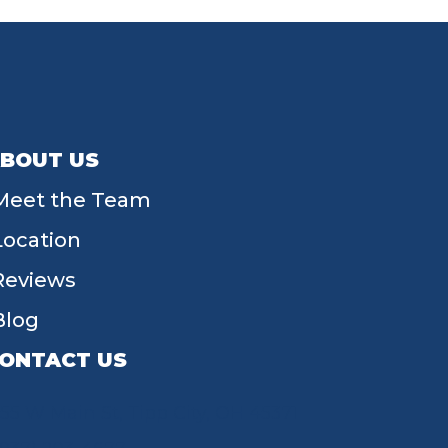
BOUT US
Meet the Team
Location
Reviews
Blog
ONTACT US
55 W Main St, Tipp City, OH 45371