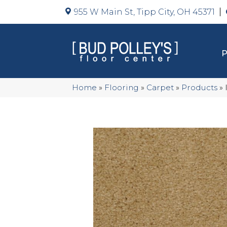
955 W Main St, Tipp City, OH 45371
Home
»
Flooring
»
Carpet
»
Products
»