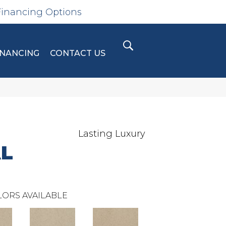
Financing Options
INANCING
CONTACT US
Lasting Luxury
L
ORS AVAILABLE