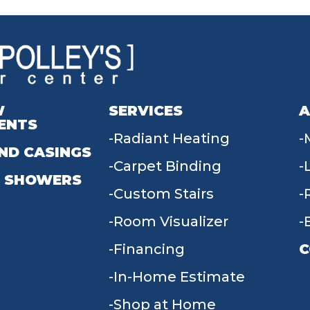
W
SERVICES
A
ENTS
Radiant Heating
ND CASINGS
Carpet Binding
 SHOWERS
Custom Stairs
Room Visualizer
Financing
C
In-Home Estimate
9
Shop at Home