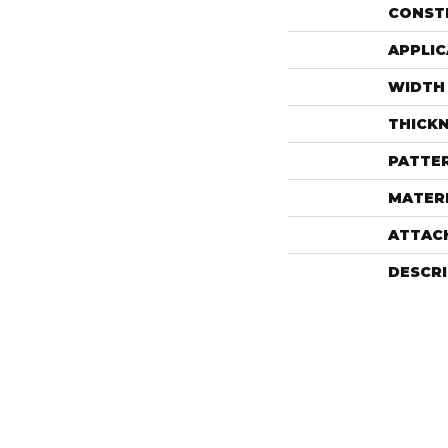
CONST
APPLIC
WIDTH
THICK
PATTE
MATER
ATTAC
DESCR