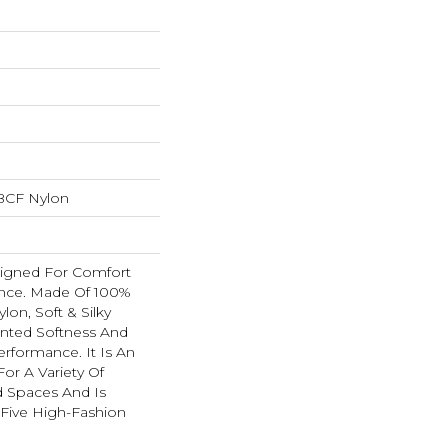
BCF Nylon
esigned For Comfort
nce. Made Of 100%
on, Soft & Silky
nted Softness And
erformance. It Is An
For A Variety Of
nd Spaces And Is
y-Five High-Fashion