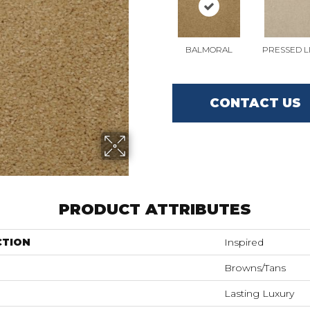
BALMORAL
PRESSED L
CONTACT US
PRODUCT ATTRIBUTES
CTION
Inspired
Browns/Tans
Lasting Luxury