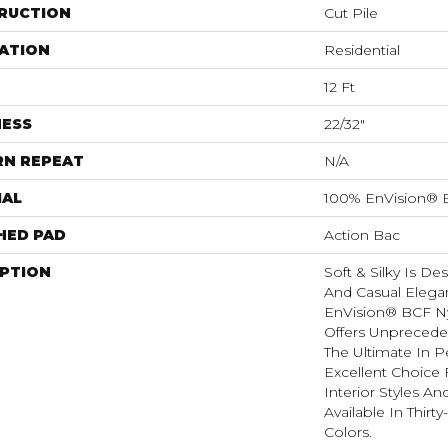
RUCTION
Cut Pile
ATION
Residential
12 Ft
NESS
22/32"
RN REPEAT
N/A
IAL
100% EnVision® 
HED PAD
Action Bac
IPTION
Soft & Silky Is D
And Casual Elega
EnVision® BCF Nyl
Offers Unprecede
The Ultimate In P
Excellent Choice 
Interior Styles A
Available In Thirt
Colors.