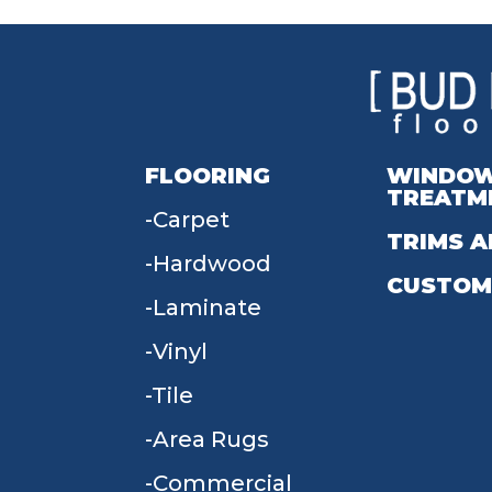
FLOORING
WINDO
TREATM
Carpet
TRIMS A
Hardwood
CUSTOM
Laminate
Vinyl
Tile
Area Rugs
Commercial