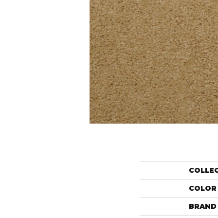
COLLE
COLOR
BRAND