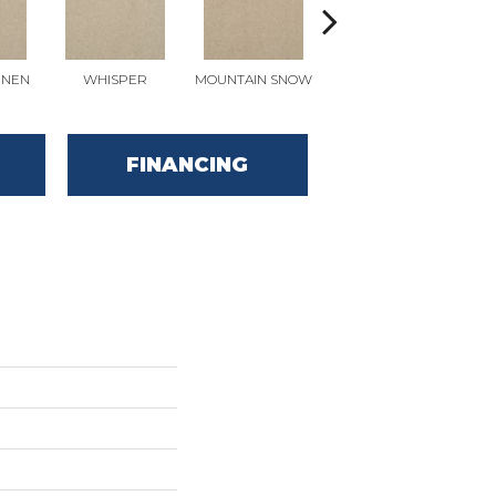
INEN
WHISPER
MOUNTAIN SNOW
IMAGINE
FINANCING