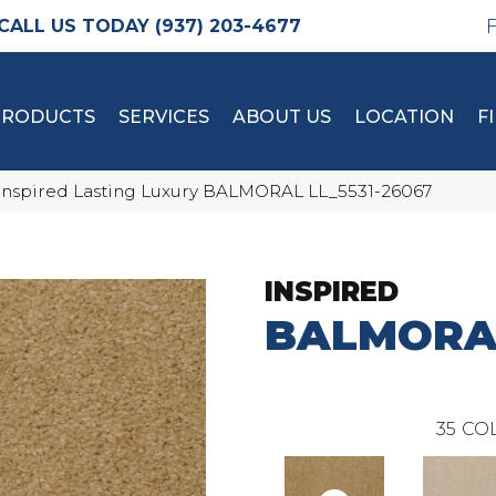
(937) 203-4677
PRODUCTS
SERVICES
ABOUT US
LOCATION
F
Inspired Lasting Luxury BALMORAL LL_5531-26067
INSPIRED
BALMORA
35
COL